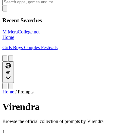
Recent Searches
M
MeraCollege.net
Home
Girls
Boys
Couples
Festivals
en
Home
/
Prompts
Virendra
Browse the official collection of prompts by Virendra
1