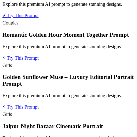
Explore this premium AI prompt to generate stunning designs.
⚡
Try This Prompt
Couples
Romantic Golden Hour Moment Together Prompt
Explore this premium AI prompt to generate stunning designs.
⚡
Try This Prompt
Girls
Golden Sunflower Muse – Luxury Editorial Portrait
Prompt
Explore this premium AI prompt to generate stunning designs.
⚡
Try This Prompt
Girls
Jaipur Night Bazaar Cinematic Portrait