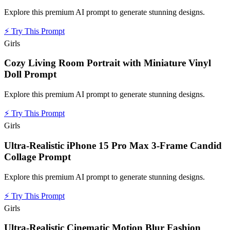
Explore this premium AI prompt to generate stunning designs.
⚡
Try This Prompt
Girls
Cozy Living Room Portrait with Miniature Vinyl
Doll Prompt
Explore this premium AI prompt to generate stunning designs.
⚡
Try This Prompt
Girls
Ultra-Realistic iPhone 15 Pro Max 3-Frame Candid
Collage Prompt
Explore this premium AI prompt to generate stunning designs.
⚡
Try This Prompt
Girls
Ultra-Realistic Cinematic Motion Blur Fashion