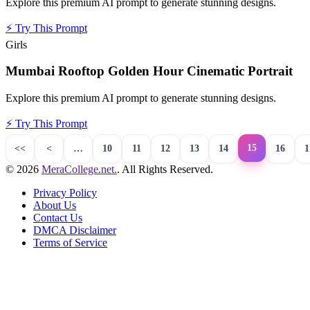
Explore this premium AI prompt to generate stunning designs.
⚡
Try This Prompt
Girls
Mumbai Rooftop Golden Hour Cinematic Portrait
Explore this premium AI prompt to generate stunning designs.
⚡
Try This Prompt
15
<<
<
…
10
11
12
13
14
16
1
© 2026
MeraCollege.net.
. All Rights Reserved.
Privacy Policy
About Us
Contact Us
DMCA Disclaimer
Terms of Service