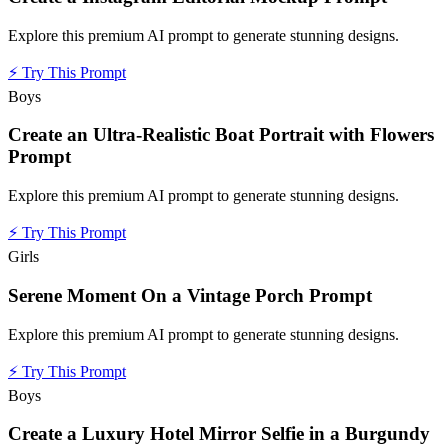
Explore this premium AI prompt to generate stunning designs.
⚡
Try This Prompt
Boys
Create an Ultra-Realistic Boat Portrait with Flowers
Prompt
Explore this premium AI prompt to generate stunning designs.
⚡
Try This Prompt
Girls
Serene Moment On a Vintage Porch Prompt
Explore this premium AI prompt to generate stunning designs.
⚡
Try This Prompt
Boys
Create a Luxury Hotel Mirror Selfie in a Burgundy