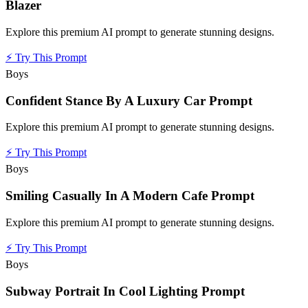
Blazer
Explore this premium AI prompt to generate stunning designs.
⚡
Try This Prompt
Boys
Confident Stance By A Luxury Car Prompt
Explore this premium AI prompt to generate stunning designs.
⚡
Try This Prompt
Boys
Smiling Casually In A Modern Cafe Prompt
Explore this premium AI prompt to generate stunning designs.
⚡
Try This Prompt
Boys
Subway Portrait In Cool Lighting Prompt