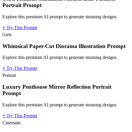
Portrait Prompt
Explore this premium AI prompt to generate stunning designs.
⚡
Try This Prompt
Girls
Whimsical Paper-Cut Diorama Illustration Prompt
Explore this premium AI prompt to generate stunning designs.
⚡
Try This Prompt
Portrait
Luxury Penthouse Mirror Reflection Portrait
Prompt
Explore this premium AI prompt to generate stunning designs.
⚡
Try This Prompt
Cinematic