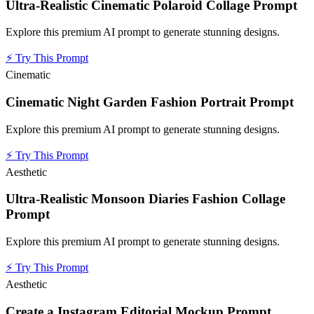
Ultra-Realistic Cinematic Polaroid Collage Prompt
Explore this premium AI prompt to generate stunning designs.
⚡
Try This Prompt
Cinematic
Cinematic Night Garden Fashion Portrait Prompt
Explore this premium AI prompt to generate stunning designs.
⚡
Try This Prompt
Aesthetic
Ultra-Realistic Monsoon Diaries Fashion Collage
Prompt
Explore this premium AI prompt to generate stunning designs.
⚡
Try This Prompt
Aesthetic
Create a Instagram Editorial Mockup Prompt