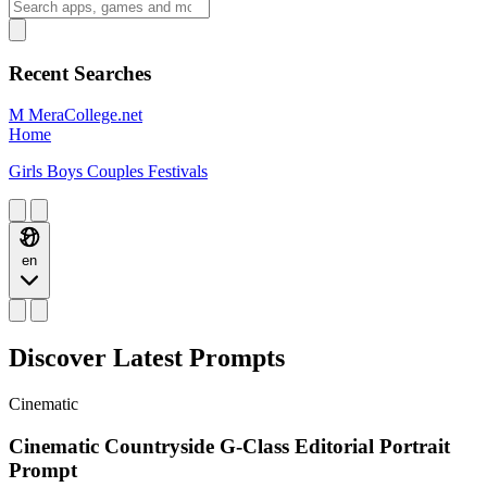
Recent Searches
M
MeraCollege.net
Home
Girls
Boys
Couples
Festivals
en
Discover Latest Prompts
Cinematic
Cinematic Countryside G-Class Editorial Portrait
Prompt