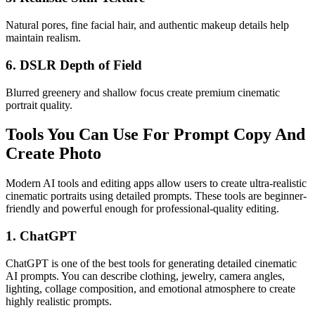
Natural pores, fine facial hair, and authentic makeup details help
maintain realism.
6. DSLR Depth of Field
Blurred greenery and shallow focus create premium cinematic
portrait quality.
Tools You Can Use For Prompt Copy And
Create Photo
Modern AI tools and editing apps allow users to create ultra-realistic
cinematic portraits using detailed prompts. These tools are beginner-
friendly and powerful enough for professional-quality editing.
1. ChatGPT
ChatGPT is one of the best tools for generating detailed cinematic
AI prompts. You can describe clothing, jewelry, camera angles,
lighting, collage composition, and emotional atmosphere to create
highly realistic prompts.