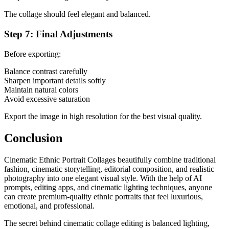
The collage should feel elegant and balanced.
Step 7: Final Adjustments
Before exporting:
Balance contrast carefully
Sharpen important details softly
Maintain natural colors
Avoid excessive saturation
Export the image in high resolution for the best visual quality.
Conclusion
Cinematic Ethnic Portrait Collages beautifully combine traditional
fashion, cinematic storytelling, editorial composition, and realistic
photography into one elegant visual style. With the help of AI
prompts, editing apps, and cinematic lighting techniques, anyone
can create premium-quality ethnic portraits that feel luxurious,
emotional, and professional.
The secret behind cinematic collage editing is balanced lighting,