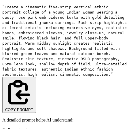
“Create a cinematic five-strip vertical ethnic
portrait collage of a young Indian woman wearing a
dusty rose pink embroidered kurta with gold detailing
and traditional jhumka earrings. Each strip highlights
different details including expressive eyes, realistic
hands, embroidered sleeves, jewelry close-up, natural
smile, flowing black hair, and full upper-body
portrait. Warm midday sunlight creates realistic
highlights and soft shadows. Background filled with
blurred green leaves and natural outdoor bokeh.
Realistic skin texture, cinematic DSLR photography,
85mm lens look, shallow depth of field, ultra-detailed
fabric textures, authentic Indian ethnic fashion
aesthetic, high realism, cinematic composition.”
COPY PROMPT
A detailed prompt helps AI understand: