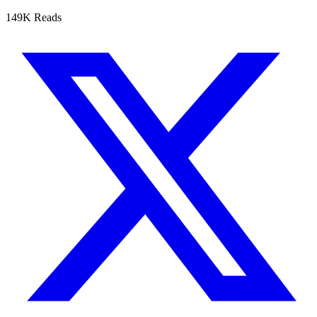
149K Reads