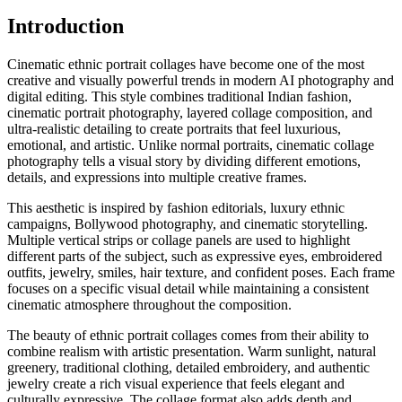
Introduction
Cinematic ethnic portrait collages have become one of the most
creative and visually powerful trends in modern AI photography and
digital editing. This style combines traditional Indian fashion,
cinematic portrait photography, layered collage composition, and
ultra-realistic detailing to create portraits that feel luxurious,
emotional, and artistic. Unlike normal portraits, cinematic collage
photography tells a visual story by dividing different emotions,
details, and expressions into multiple creative frames.
This aesthetic is inspired by fashion editorials, luxury ethnic
campaigns, Bollywood photography, and cinematic storytelling.
Multiple vertical strips or collage panels are used to highlight
different parts of the subject, such as expressive eyes, embroidered
outfits, jewelry, smiles, hair texture, and confident poses. Each frame
focuses on a specific visual detail while maintaining a consistent
cinematic atmosphere throughout the composition.
The beauty of ethnic portrait collages comes from their ability to
combine realism with artistic presentation. Warm sunlight, natural
greenery, traditional clothing, detailed embroidery, and authentic
jewelry create a rich visual experience that feels elegant and
culturally expressive. The collage format also adds depth and