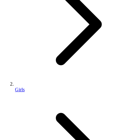
Girls