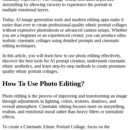
storytelling by allowing viewers to experience the portrait in
multiple emotional layers.
Today, AI image generation tools and modern editing apps make it
easier than ever to create professional-quality ethnic portrait collages
without expensive photoshoots or advanced camera setups. Whether
you are a beginner or an experienced creator, you can produce ultra-
realistic cinematic collages using detailed prompts and cinematic
editing techniques.
In this article, you will learn how to use photo editing effectively,
discover the best tools for AI prompt creation, understand cinematic
ethnic aesthetics, and learn step-by-step methods to create premium-
quality ethnic portrait collages.
How To Use Photo Editing?
Photo editing is the process of improving and transforming an image
through adjustments in lighting, colors, textures, shadows, and
overall atmosphere. Cinematic editing focuses more on storytelling,
realism, and emotional mood rather than heavy filters or unrealistic
effects.
To create a Cinematic Ethnic Portrait Collage, focus on the