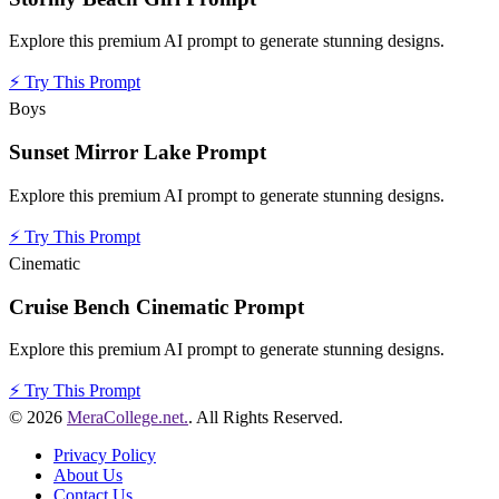
Explore this premium AI prompt to generate stunning designs.
⚡
Try This Prompt
Boys
Sunset Mirror Lake Prompt
Explore this premium AI prompt to generate stunning designs.
⚡
Try This Prompt
Cinematic
Cruise Bench Cinematic Prompt
Explore this premium AI prompt to generate stunning designs.
⚡
Try This Prompt
© 2026
MeraCollege.net.
. All Rights Reserved.
Privacy Policy
About Us
Contact Us