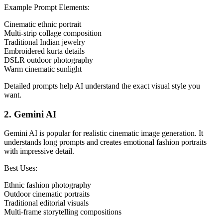
Example Prompt Elements:
Cinematic ethnic portrait
Multi-strip collage composition
Traditional Indian jewelry
Embroidered kurta details
DSLR outdoor photography
Warm cinematic sunlight
Detailed prompts help AI understand the exact visual style you
want.
2. Gemini AI
Gemini AI is popular for realistic cinematic image generation. It
understands long prompts and creates emotional fashion portraits
with impressive detail.
Best Uses:
Ethnic fashion photography
Outdoor cinematic portraits
Traditional editorial visuals
Multi-frame storytelling compositions