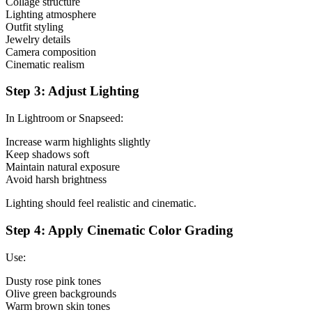
Collage structure
Lighting atmosphere
Outfit styling
Jewelry details
Camera composition
Cinematic realism
Step 3: Adjust Lighting
In Lightroom or Snapseed:
Increase warm highlights slightly
Keep shadows soft
Maintain natural exposure
Avoid harsh brightness
Lighting should feel realistic and cinematic.
Step 4: Apply Cinematic Color Grading
Use:
Dusty rose pink tones
Olive green backgrounds
Warm brown skin tones