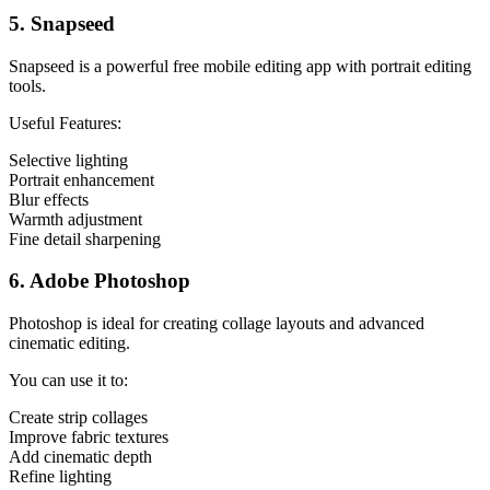
5. Snapseed
Snapseed is a powerful free mobile editing app with portrait editing
tools.
Useful Features:
Selective lighting
Portrait enhancement
Blur effects
Warmth adjustment
Fine detail sharpening
6. Adobe Photoshop
Photoshop is ideal for creating collage layouts and advanced
cinematic editing.
You can use it to:
Create strip collages
Improve fabric textures
Add cinematic depth
Refine lighting