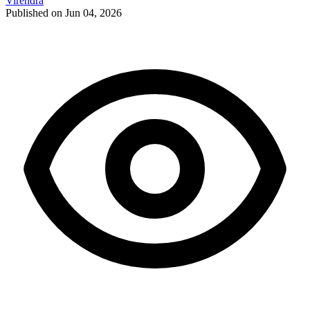
Virendra
Published on Jun 04, 2026