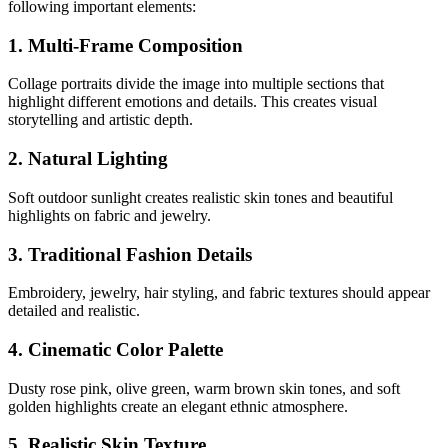
following important elements:
1. Multi-Frame Composition
Collage portraits divide the image into multiple sections that
highlight different emotions and details. This creates visual
storytelling and artistic depth.
2. Natural Lighting
Soft outdoor sunlight creates realistic skin tones and beautiful
highlights on fabric and jewelry.
3. Traditional Fashion Details
Embroidery, jewelry, hair styling, and fabric textures should appear
detailed and realistic.
4. Cinematic Color Palette
Dusty rose pink, olive green, warm brown skin tones, and soft
golden highlights create an elegant ethnic atmosphere.
5. Realistic Skin Texture