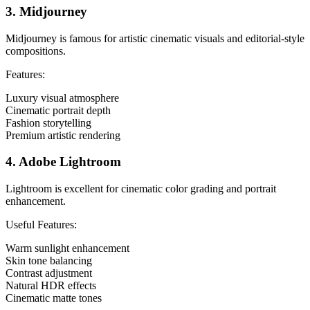
3. Midjourney
Midjourney is famous for artistic cinematic visuals and editorial-style
compositions.
Features:
Luxury visual atmosphere
Cinematic portrait depth
Fashion storytelling
Premium artistic rendering
4. Adobe Lightroom
Lightroom is excellent for cinematic color grading and portrait
enhancement.
Useful Features:
Warm sunlight enhancement
Skin tone balancing
Contrast adjustment
Natural HDR effects
Cinematic matte tones