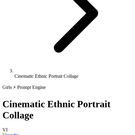
Cinematic Ethnic Portrait Collage
Girls
⚡ Prompt Engine
Cinematic Ethnic Portrait
Collage
VI