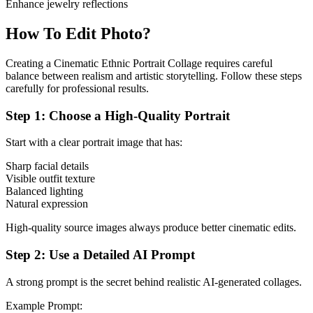
Enhance jewelry reflections
How To Edit Photo?
Creating a Cinematic Ethnic Portrait Collage requires careful
balance between realism and artistic storytelling. Follow these steps
carefully for professional results.
Step 1: Choose a High-Quality Portrait
Start with a clear portrait image that has:
Sharp facial details
Visible outfit texture
Balanced lighting
Natural expression
High-quality source images always produce better cinematic edits.
Step 2: Use a Detailed AI Prompt
A strong prompt is the secret behind realistic AI-generated collages.
Example Prompt: