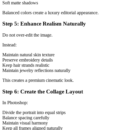
Soft matte shadows
Balanced colors create a luxury editorial appearance.
Step 5: Enhance Realism Naturally
Do not over-edit the image.
Instead:
Maintain natural skin texture
Preserve embroidery details
Keep hair strands realistic
Maintain jewelry reflections naturally
This creates a premium cinematic look.
Step 6: Create the Collage Layout
In Photoshop:
Divide the portrait into equal strips
Balance spacing carefully
Maintain visual harmony
Keep all frames aligned naturally