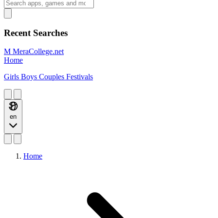
Recent Searches
M
MeraCollege.net
Home
Girls
Boys
Couples
Festivals
en
Home