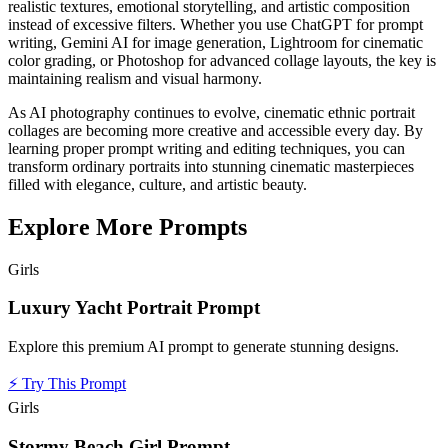
realistic textures, emotional storytelling, and artistic composition
instead of excessive filters. Whether you use ChatGPT for prompt
writing, Gemini AI for image generation, Lightroom for cinematic
color grading, or Photoshop for advanced collage layouts, the key is
maintaining realism and visual harmony.
As AI photography continues to evolve, cinematic ethnic portrait
collages are becoming more creative and accessible every day. By
learning proper prompt writing and editing techniques, you can
transform ordinary portraits into stunning cinematic masterpieces
filled with elegance, culture, and artistic beauty.
Explore More Prompts
Girls
Luxury Yacht Portrait Prompt
Explore this premium AI prompt to generate stunning designs.
⚡
Try This Prompt
Girls
Stormy Beach Girl Prompt