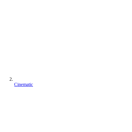
Cinematic