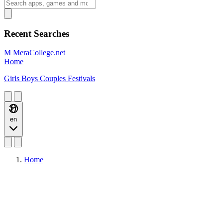
Recent Searches
M
MeraCollege.net
Home
Girls
Boys
Couples
Festivals
en
Home