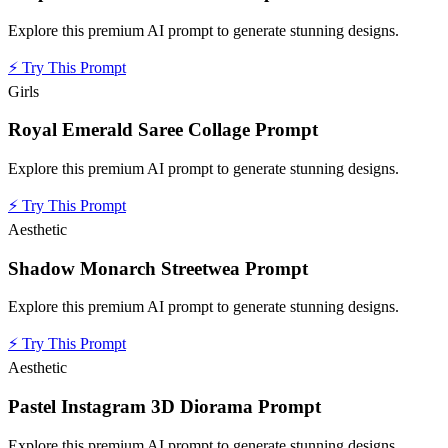
Explore this premium AI prompt to generate stunning designs.
⚡
Try This Prompt
Girls
Royal Emerald Saree Collage Prompt
Explore this premium AI prompt to generate stunning designs.
⚡
Try This Prompt
Aesthetic
Shadow Monarch Streetwea Prompt
Explore this premium AI prompt to generate stunning designs.
⚡
Try This Prompt
Aesthetic
Pastel Instagram 3D Diorama Prompt
Explore this premium AI prompt to generate stunning designs.