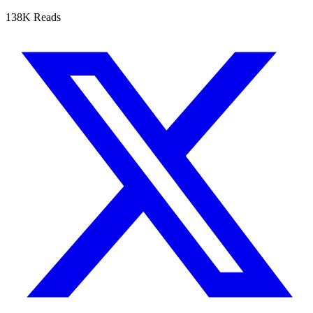
138K Reads