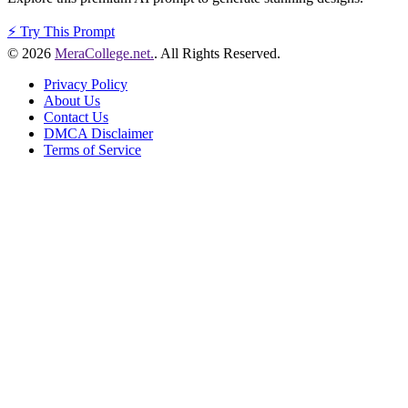
⚡
Try This Prompt
© 2026
MeraCollege.net.
. All Rights Reserved.
Privacy Policy
About Us
Contact Us
DMCA Disclaimer
Terms of Service