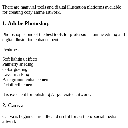
There are many AI tools and digital illustration platforms available
for creating cozy anime artwork.
1. Adobe Photoshop
Photoshop is one of the best tools for professional anime editing and
digital illustration enhancement.
Features:
Soft lighting effects
Painterly shading
Color grading
Layer masking
Background enhancement
Detail refinement
It is excellent for polishing AI-generated artwork.
2. Canva
Canva is beginner-friendly and useful for aesthetic social media
artwork.