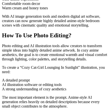
Comfortable room decor
Warm cream and honey tones
With AI image generation tools and modern digital art software,
creators can now generate highly detailed anime-style bedroom
scenes with cinematic quality and emotional storytelling.
How To Use Photo Editing?
Photo editing and AI illustration tools allow creators to transform
simple ideas into highly detailed anime artwork. In cozy anime
aesthetics, the goal is to create emotional warmth and visual comfort
through lighting, color palettes, and storytelling details.
To create a “Cozy Cat-Girl Lounging In Sunlight” illustration, you
need:
A detailed prompt
AI illustration software or editing tools
A strong understanding of cozy aesthetics
The most important element is the prompt. Anime-style AI
generation relies heavily on detailed descriptions because every
small object contributes to the atmosphere.