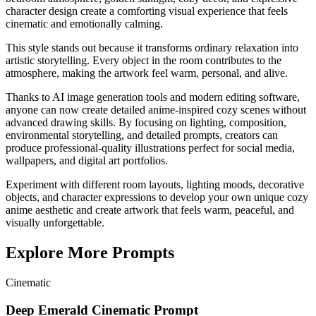
character design create a comforting visual experience that feels
cinematic and emotionally calming.
This style stands out because it transforms ordinary relaxation into
artistic storytelling. Every object in the room contributes to the
atmosphere, making the artwork feel warm, personal, and alive.
Thanks to AI image generation tools and modern editing software,
anyone can now create detailed anime-inspired cozy scenes without
advanced drawing skills. By focusing on lighting, composition,
environmental storytelling, and detailed prompts, creators can
produce professional-quality illustrations perfect for social media,
wallpapers, and digital art portfolios.
Experiment with different room layouts, lighting moods, decorative
objects, and character expressions to develop your own unique cozy
anime aesthetic and create artwork that feels warm, peaceful, and
visually unforgettable.
Explore More Prompts
Cinematic
Deep Emerald Cinematic Prompt