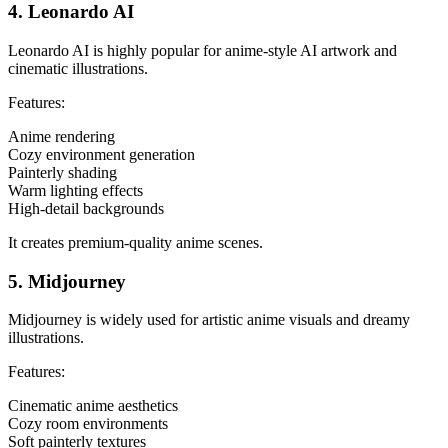
4. Leonardo AI
Leonardo AI is highly popular for anime-style AI artwork and
cinematic illustrations.
Features:
Anime rendering
Cozy environment generation
Painterly shading
Warm lighting effects
High-detail backgrounds
It creates premium-quality anime scenes.
5. Midjourney
Midjourney is widely used for artistic anime visuals and dreamy
illustrations.
Features:
Cinematic anime aesthetics
Cozy room environments
Soft painterly textures