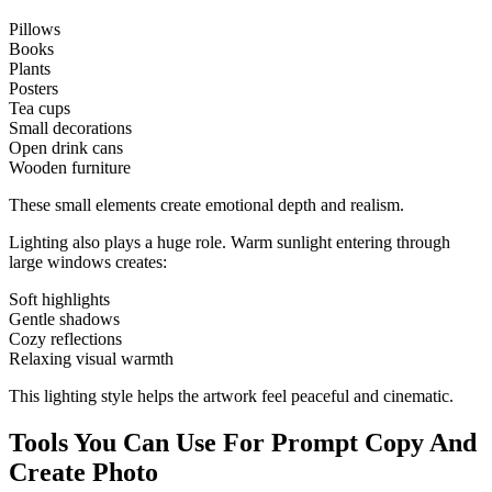
Pillows
Books
Plants
Posters
Tea cups
Small decorations
Open drink cans
Wooden furniture
These small elements create emotional depth and realism.
Lighting also plays a huge role. Warm sunlight entering through
large windows creates:
Soft highlights
Gentle shadows
Cozy reflections
Relaxing visual warmth
This lighting style helps the artwork feel peaceful and cinematic.
Tools You Can Use For Prompt Copy And
Create Photo