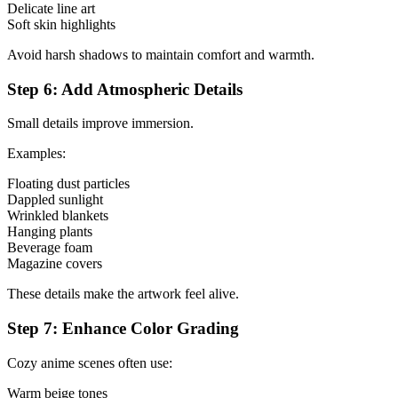
Delicate line art
Soft skin highlights
Avoid harsh shadows to maintain comfort and warmth.
Step 6: Add Atmospheric Details
Small details improve immersion.
Examples:
Floating dust particles
Dappled sunlight
Wrinkled blankets
Hanging plants
Beverage foam
Magazine covers
These details make the artwork feel alive.
Step 7: Enhance Color Grading
Cozy anime scenes often use:
Warm beige tones