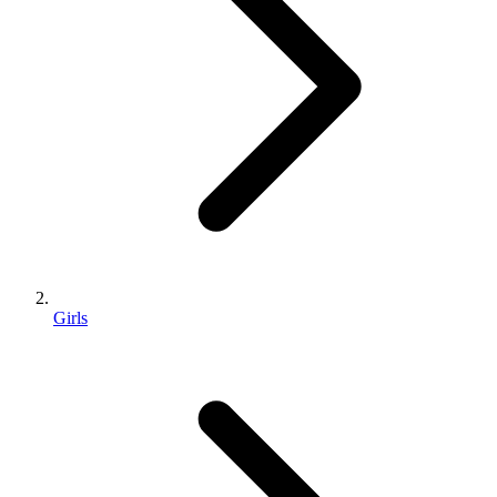
Girls