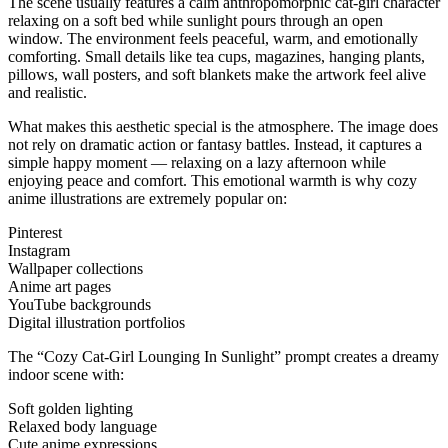
The scene usually features a calm anthropomorphic cat-girl character
relaxing on a soft bed while sunlight pours through an open
window. The environment feels peaceful, warm, and emotionally
comforting. Small details like tea cups, magazines, hanging plants,
pillows, wall posters, and soft blankets make the artwork feel alive
and realistic.
What makes this aesthetic special is the atmosphere. The image does
not rely on dramatic action or fantasy battles. Instead, it captures a
simple happy moment — relaxing on a lazy afternoon while
enjoying peace and comfort. This emotional warmth is why cozy
anime illustrations are extremely popular on:
Pinterest
Instagram
Wallpaper collections
Anime art pages
YouTube backgrounds
Digital illustration portfolios
The “Cozy Cat-Girl Lounging In Sunlight” prompt creates a dreamy
indoor scene with:
Soft golden lighting
Relaxed body language
Cute anime expressions