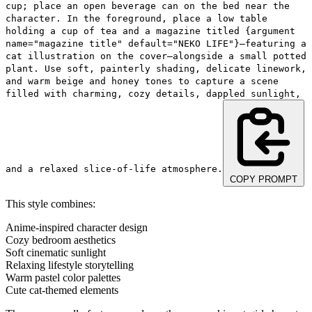
cup; place an open beverage can on the bed near the
character. In the foreground, place a low table
holding a cup of tea and a magazine titled {argument
name="magazine title" default="NEKO LIFE"}—featuring a
cat illustration on the cover—alongside a small potted
plant. Use soft, painterly shading, delicate linework,
and warm beige and honey tones to capture a scene
filled with charming, cozy details, dappled sunlight,
and a relaxed slice-of-life atmosphere.
COPY PROMPT
This style combines:
Anime-inspired character design
Cozy bedroom aesthetics
Soft cinematic sunlight
Relaxing lifestyle storytelling
Warm pastel color palettes
Cute cat-themed elements