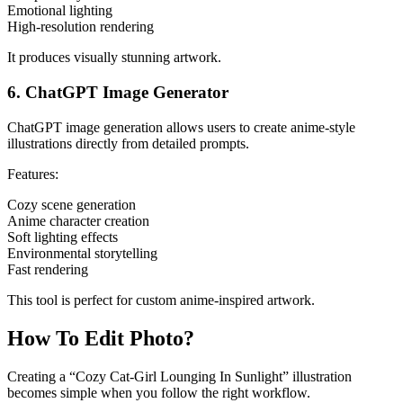
Emotional lighting
High-resolution rendering
It produces visually stunning artwork.
6. ChatGPT Image Generator
ChatGPT image generation allows users to create anime-style
illustrations directly from detailed prompts.
Features:
Cozy scene generation
Anime character creation
Soft lighting effects
Environmental storytelling
Fast rendering
This tool is perfect for custom anime-inspired artwork.
How To Edit Photo?
Creating a “Cozy Cat-Girl Lounging In Sunlight” illustration
becomes simple when you follow the right workflow.