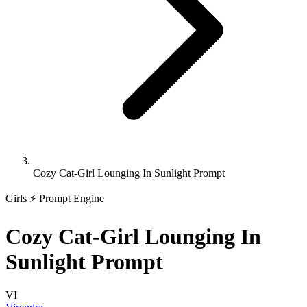
Cozy Cat-Girl Lounging In Sunlight Prompt
Girls
⚡ Prompt Engine
Cozy Cat-Girl Lounging In
Sunlight Prompt
VI