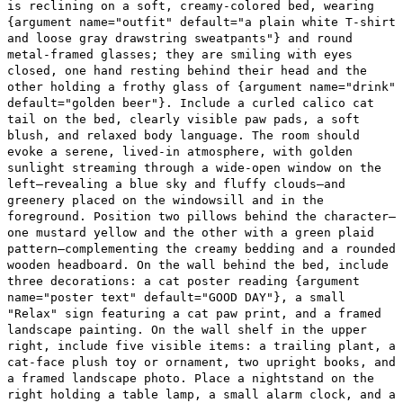
is reclining on a soft, creamy-colored bed, wearing
{argument name="outfit" default="a plain white T-shirt
and loose gray drawstring sweatpants"} and round
metal-framed glasses; they are smiling with eyes
closed, one hand resting behind their head and the
other holding a frothy glass of {argument name="drink"
default="golden beer"}. Include a curled calico cat
tail on the bed, clearly visible paw pads, a soft
blush, and relaxed body language. The room should
evoke a serene, lived-in atmosphere, with golden
sunlight streaming through a wide-open window on the
left—revealing a blue sky and fluffy clouds—and
greenery placed on the windowsill and in the
foreground. Position two pillows behind the character—
one mustard yellow and the other with a green plaid
pattern—complementing the creamy bedding and a rounded
wooden headboard. On the wall behind the bed, include
three decorations: a cat poster reading {argument
name="poster text" default="GOOD DAY"}, a small
"Relax" sign featuring a cat paw print, and a framed
landscape painting. On the wall shelf in the upper
right, include five visible items: a trailing plant, a
cat-face plush toy or ornament, two upright books, and
a framed landscape photo. Place a nightstand on the
right holding a table lamp, a small alarm clock, and a