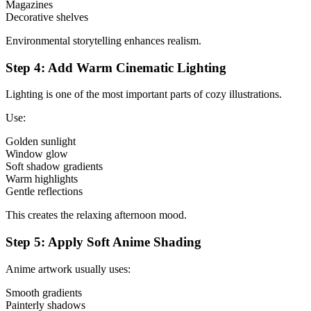
Magazines
Decorative shelves
Environmental storytelling enhances realism.
Step 4: Add Warm Cinematic Lighting
Lighting is one of the most important parts of cozy illustrations.
Use:
Golden sunlight
Window glow
Soft shadow gradients
Warm highlights
Gentle reflections
This creates the relaxing afternoon mood.
Step 5: Apply Soft Anime Shading
Anime artwork usually uses:
Smooth gradients
Painterly shadows