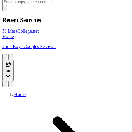
Recent Searches
M
MeraCollege.net
Home
Girls
Boys
Couples
Festivals
en
Home