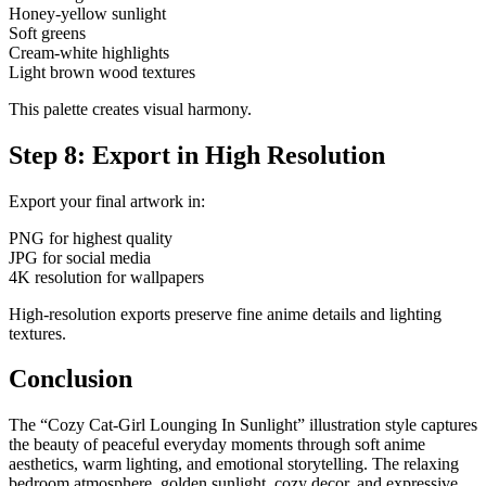
Honey-yellow sunlight
Soft greens
Cream-white highlights
Light brown wood textures
This palette creates visual harmony.
Step 8: Export in High Resolution
Export your final artwork in:
PNG for highest quality
JPG for social media
4K resolution for wallpapers
High-resolution exports preserve fine anime details and lighting
textures.
Conclusion
The “Cozy Cat-Girl Lounging In Sunlight” illustration style captures
the beauty of peaceful everyday moments through soft anime
aesthetics, warm lighting, and emotional storytelling. The relaxing
bedroom atmosphere, golden sunlight, cozy decor, and expressive