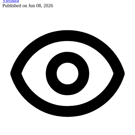
Virendra
Published on Jun 08, 2026