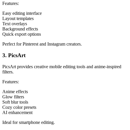
Features:
Easy editing interface
Layout templates
Text overlays
Background effects
Quick export options
Perfect for Pinterest and Instagram creators.
3. PicsArt
PicsArt provides creative mobile editing tools and anime-inspired
filters.
Features:
Anime effects
Glow filters
Soft blur tools
Cozy color presets
AI enhancement
Ideal for smartphone editing.