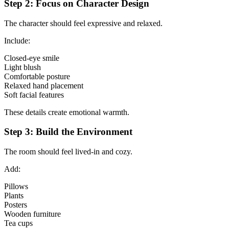
Step 2: Focus on Character Design
The character should feel expressive and relaxed.
Include:
Closed-eye smile
Light blush
Comfortable posture
Relaxed hand placement
Soft facial features
These details create emotional warmth.
Step 3: Build the Environment
The room should feel lived-in and cozy.
Add:
Pillows
Plants
Posters
Wooden furniture
Tea cups