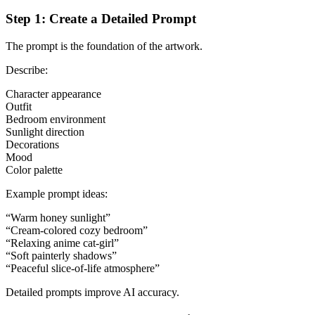
Step 1: Create a Detailed Prompt
The prompt is the foundation of the artwork.
Describe:
Character appearance
Outfit
Bedroom environment
Sunlight direction
Decorations
Mood
Color palette
Example prompt ideas:
“Warm honey sunlight”
“Cream-colored cozy bedroom”
“Relaxing anime cat-girl”
“Soft painterly shadows”
“Peaceful slice-of-life atmosphere”
Detailed prompts improve AI accuracy.