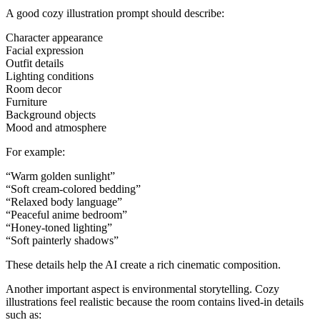
A good cozy illustration prompt should describe:
Character appearance
Facial expression
Outfit details
Lighting conditions
Room decor
Furniture
Background objects
Mood and atmosphere
For example:
“Warm golden sunlight”
“Soft cream-colored bedding”
“Relaxed body language”
“Peaceful anime bedroom”
“Honey-toned lighting”
“Soft painterly shadows”
These details help the AI create a rich cinematic composition.
Another important aspect is environmental storytelling. Cozy
illustrations feel realistic because the room contains lived-in details
such as: