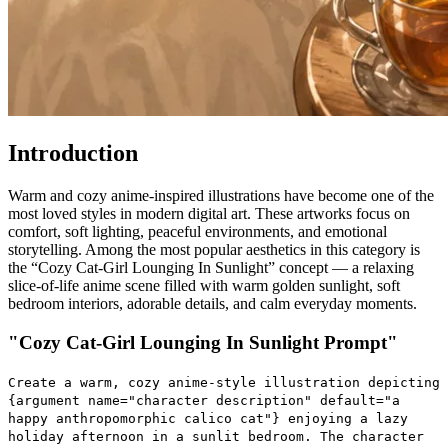
Introduction
Warm and cozy anime-inspired illustrations have become one of the
most loved styles in modern digital art. These artworks focus on
comfort, soft lighting, peaceful environments, and emotional
storytelling. Among the most popular aesthetics in this category is
the “Cozy Cat-Girl Lounging In Sunlight” concept — a relaxing
slice-of-life anime scene filled with warm golden sunlight, soft
bedroom interiors, adorable details, and calm everyday moments.
"Cozy Cat-Girl Lounging In Sunlight Prompt"
Create a warm, cozy anime-style illustration depicting
{argument name="character description" default="a
happy anthropomorphic calico cat"} enjoying a lazy
holiday afternoon in a sunlit bedroom. The character