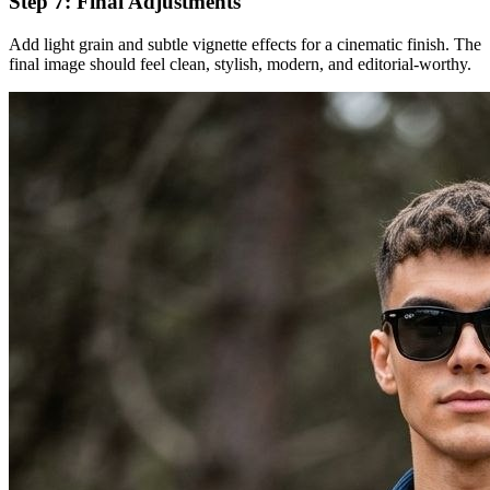
Step 7: Final Adjustments
Add light grain and subtle vignette effects for a cinematic finish. The
final image should feel clean, stylish, modern, and editorial-worthy.