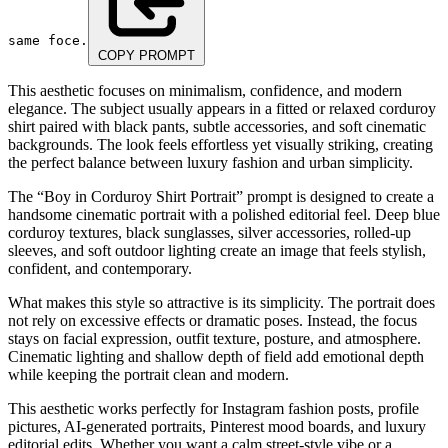
same foce.
COPY PROMPT
This aesthetic focuses on minimalism, confidence, and modern
elegance. The subject usually appears in a fitted or relaxed corduroy
shirt paired with black pants, subtle accessories, and soft cinematic
backgrounds. The look feels effortless yet visually striking, creating
the perfect balance between luxury fashion and urban simplicity.
The “Boy in Corduroy Shirt Portrait” prompt is designed to create a
handsome cinematic portrait with a polished editorial feel. Deep blue
corduroy textures, black sunglasses, silver accessories, rolled-up
sleeves, and soft outdoor lighting create an image that feels stylish,
confident, and contemporary.
What makes this style so attractive is its simplicity. The portrait does
not rely on excessive effects or dramatic poses. Instead, the focus
stays on facial expression, outfit texture, posture, and atmosphere.
Cinematic lighting and shallow depth of field add emotional depth
while keeping the portrait clean and modern.
This aesthetic works perfectly for Instagram fashion posts, profile
pictures, AI-generated portraits, Pinterest mood boards, and luxury
editorial edits. Whether you want a calm street-style vibe or a