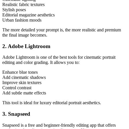
Realistic fabric textures
Stylish poses
Editorial magazine aesthetics
Urban fashion moods
The more detailed your prompt is, the more realistic and premium
the final image becomes.
2. Adobe Lightroom
Adobe Lightroom is one of the best tools for cinematic portrait
editing and color grading. It allows you to:
Enhance blue tones
Add cinematic shadows
Improve skin textures
Control contrast
Add subtle matte effects
This tool is ideal for luxury editorial portrait aesthetics.
3. Snapseed
Snapseed is a free and beginner-friendly editing app that offers