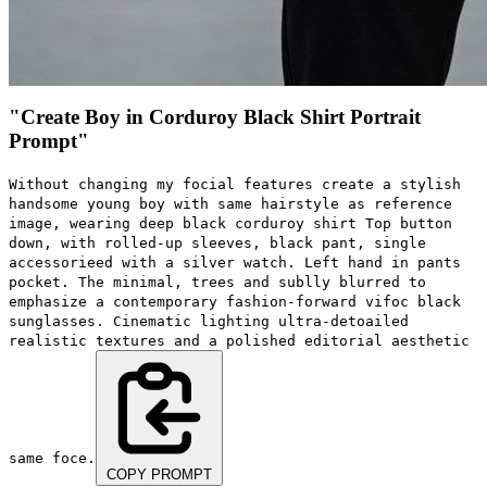
"Create Boy in Corduroy Black Shirt Portrait
Prompt"
Without changing my focial features create a stylish
handsome young boy with same hairstyle as reference
image, wearing deep black corduroy shirt Top button
down, with rolled-up sleeves, black pant, single
accessorieed with a silver watch. Left hand in pants
pocket. The minimal, trees and sublly blurred to
emphasize a contemporary fashion-forward vifoc black
sunglasses. Cinematic lighting ultra-detoailed
realistic textures and a polished editorial aesthetic
same foce.
COPY PROMPT