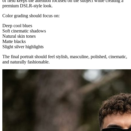
of field keeps the attention focused on the subject while creating a
premium DSLR-style look.
Color grading should focus on:
Deep cool blues
Soft cinematic shadows
Natural skin tones
Matte blacks
Slight silver highlights
The final portrait should feel stylish, masculine, polished, cinematic,
and naturally fashionable.