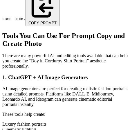
same foce.
COPY PROMPT
Tools You Can Use For Prompt Copy and
Create Photo
There are many powerful AI and editing tools available that can help
you create the “Boy in Corduroy Shirt Portrait” aesthetic
professionally.
1. ChatGPT + AI Image Generators
AI image generators are perfect for creating realistic fashion portraits
using detailed prompts. Platforms like DALL·E, Midjourney,
Leonardo AI, and Ideogram can generate cinematic editorial
portraits instantly.
These tools help create:
Luxury fashion portraits
Cinematic lighting