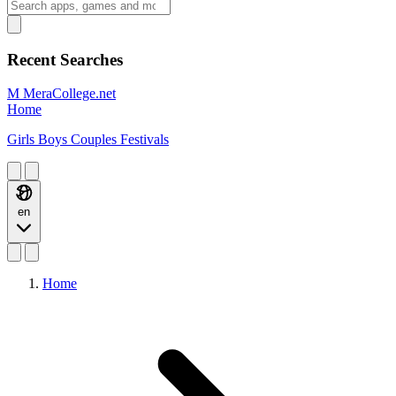
Recent Searches
M
MeraCollege.net
Home
Girls
Boys
Couples
Festivals
en
Home