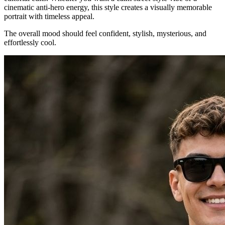
cinematic anti-hero energy, this style creates a visually memorable
portrait with timeless appeal.
The overall mood should feel confident, stylish, mysterious, and
effortlessly cool.