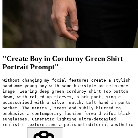
"Create Boy in Corduroy Green Shirt
Portrait Prompt"
Without changing my focial features create a stylish
handsome young boy with same hairstyle as reference
image, wearing deep green corduroy shirt Top button
down, with rolled-up sleeves, black pant, single
accessorieed with a silver watch. Left hand in pants
pocket. The minimal, trees and sublly blurred to
emphasize a contemporary fashion-forward vifoc black
sunglasses. Cinematic lighting ultra-detoailed
realistic textures and a polished editorial aesthetic