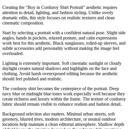
Creating the “Boy in Corduroy Shirt Portrait” aesthetic requires
attention to detail, lighting, and fashion styling. Unlike overly
dramatic edits, this style focuses on realistic textures and clean
cinematic composition.
Start by selecting a portrait with a confident natural pose. Slight side
angles, hands in pockets, relaxed posture, and calm expressions
work best for this aesthetic. Black sunglasses, rolled-up sleeves, and
subtle accessories add personality without making the image feel
overloaded.
Lighting is extremely important. Soft cinematic sunlight or cloudy
daylight creates natural shadows and highlights on the face and
clothing. Avoid harsh overexposed editing because the aesthetic
should feel polished and realistic.
The corduroy shirt becomes the centerpiece of the portrait. Deep
navy blue or midnight blue tones work especially well because they
create richness and luxury within the frame. The texture of corduroy
fabric should remain visible to enhance realism and fashion detail.
Background selection also matters. Minimal urban streets, soft
greenery, blurred trees, modern architecture, or neutral outdoor
locations help maintain a clean editorial atmosphere. Shallow depth