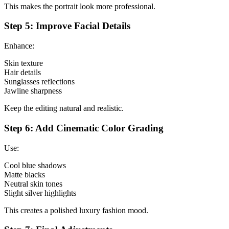
This makes the portrait look more professional.
Step 5: Improve Facial Details
Enhance:
Skin texture
Hair details
Sunglasses reflections
Jawline sharpness
Keep the editing natural and realistic.
Step 6: Add Cinematic Color Grading
Use:
Cool blue shadows
Matte blacks
Neutral skin tones
Slight silver highlights
This creates a polished luxury fashion mood.