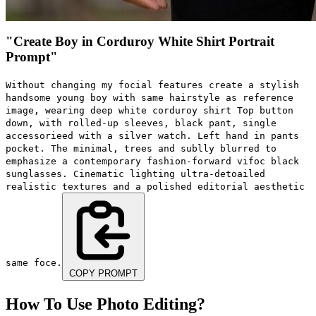
"Create Boy in Corduroy White Shirt Portrait
Prompt"
Without changing my focial features create a stylish
handsome young boy with same hairstyle as reference
image, wearing deep white corduroy shirt Top button
down, with rolled-up sleeves, black pant, single
accessorieed with a silver watch. Left hand in pants
pocket. The minimal, trees and sublly blurred to
emphasize a contemporary fashion-forward vifoc black
sunglasses. Cinematic lighting ultra-detoailed
realistic textures and a polished editorial aesthetic
same foce.
COPY PROMPT
How To Use Photo Editing?