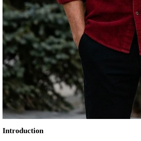
Introduction