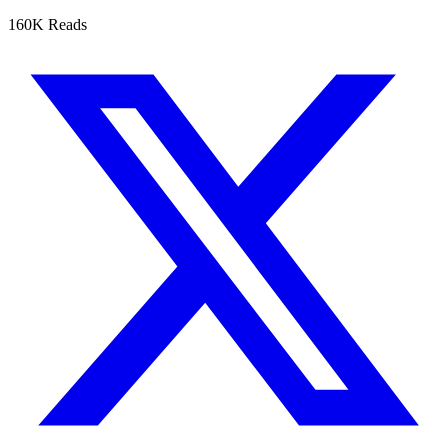
160K Reads