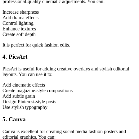
professional-quality cinematic adjustments. You can:
Increase sharpness
Add drama effects
Control lighting
Enhance textures
Create soft depth
It is perfect for quick fashion edits.
4. PicsArt
PicsArt is useful for adding creative overlays and stylish editorial
layouts. You can use it to:
Add cinematic effects
Create magazine-style compositions
Add subtle grain
Design Pinterest-style posts
Use stylish typography
5. Canva
Canva is excellent for creating social media fashion posters and
editorial graphics. You can: