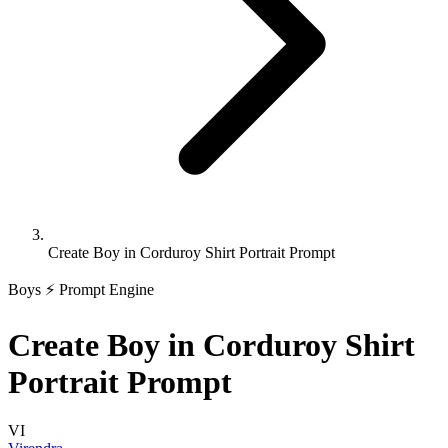
Create Boy in Corduroy Shirt Portrait Prompt
Boys
⚡ Prompt Engine
Create Boy in Corduroy Shirt
Portrait Prompt
VI