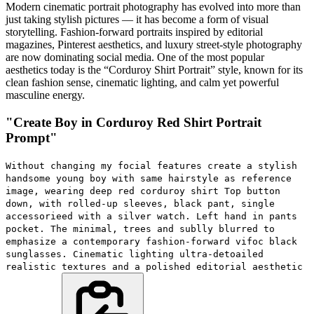
Modern cinematic portrait photography has evolved into more than
just taking stylish pictures — it has become a form of visual
storytelling. Fashion-forward portraits inspired by editorial
magazines, Pinterest aesthetics, and luxury street-style photography
are now dominating social media. One of the most popular
aesthetics today is the “Corduroy Shirt Portrait” style, known for its
clean fashion sense, cinematic lighting, and calm yet powerful
masculine energy.
"Create Boy in Corduroy Red Shirt Portrait
Prompt"
Without changing my focial features create a stylish
handsome young boy with same hairstyle as reference
image, wearing deep red corduroy shirt Top button
down, with rolled-up sleeves, black pant, single
accessorieed with a silver watch. Left hand in pants
pocket. The minimal, trees and sublly blurred to
emphasize a contemporary fashion-forward vifoc black
sunglasses. Cinematic lighting ultra-detoailed
realistic textures and a polished editorial aesthetic