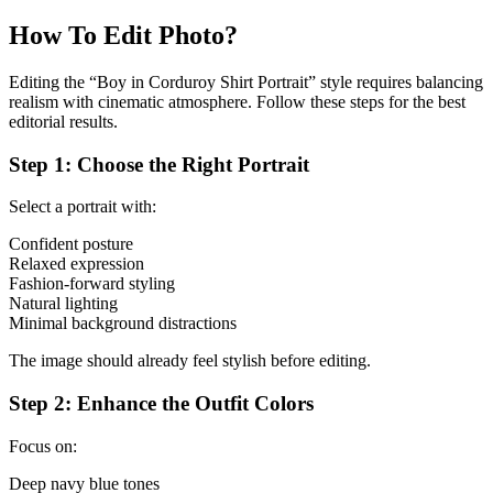
How To Edit Photo?
Editing the “Boy in Corduroy Shirt Portrait” style requires balancing
realism with cinematic atmosphere. Follow these steps for the best
editorial results.
Step 1: Choose the Right Portrait
Select a portrait with:
Confident posture
Relaxed expression
Fashion-forward styling
Natural lighting
Minimal background distractions
The image should already feel stylish before editing.
Step 2: Enhance the Outfit Colors
Focus on:
Deep navy blue tones