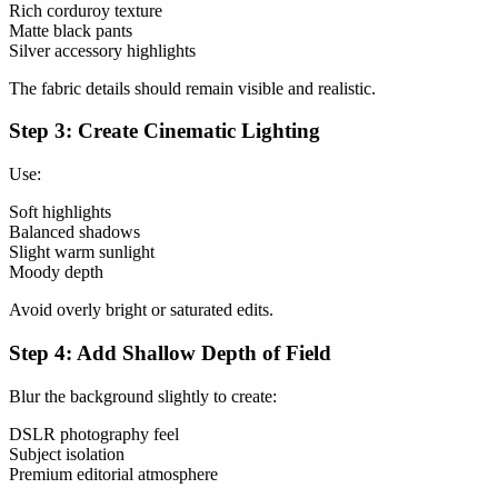
Rich corduroy texture
Matte black pants
Silver accessory highlights
The fabric details should remain visible and realistic.
Step 3: Create Cinematic Lighting
Use:
Soft highlights
Balanced shadows
Slight warm sunlight
Moody depth
Avoid overly bright or saturated edits.
Step 4: Add Shallow Depth of Field
Blur the background slightly to create:
DSLR photography feel
Subject isolation
Premium editorial atmosphere