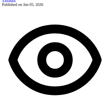
Virendra
Published on Jun 05, 2026