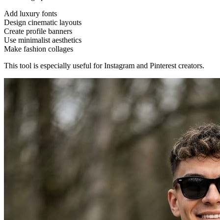
Add luxury fonts
Design cinematic layouts
Create profile banners
Use minimalist aesthetics
Make fashion collages
This tool is especially useful for Instagram and Pinterest creators.