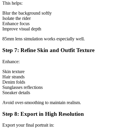
This helps:
Blur the background softly
Isolate the rider
Enhance focus
Improve visual depth
85mm lens simulation works especially well.
Step 7: Refine Skin and Outfit Texture
Enhance:
Skin texture
Hair strands
Denim folds
Sunglasses reflections
Sneaker details
Avoid over-smoothing to maintain realism.
Step 8: Export in High Resolution
Export your final portrait in: