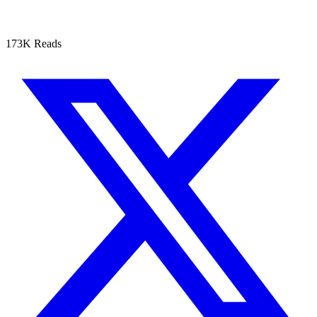
173K Reads