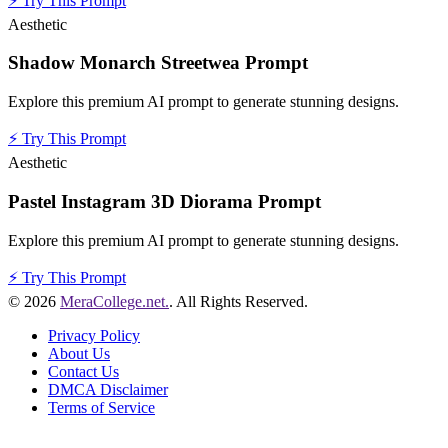
⚡
Try This Prompt
Aesthetic
Shadow Monarch Streetwea Prompt
Explore this premium AI prompt to generate stunning designs.
⚡
Try This Prompt
Aesthetic
Pastel Instagram 3D Diorama Prompt
Explore this premium AI prompt to generate stunning designs.
⚡
Try This Prompt
© 2026
MeraCollege.net.
. All Rights Reserved.
Privacy Policy
About Us
Contact Us
DMCA Disclaimer
Terms of Service