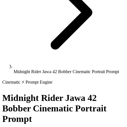
Midnight Rider Jawa 42 Bobber Cinematic Portrait Prompt
Cinematic
⚡ Prompt Engine
Midnight Rider Jawa 42
Bobber Cinematic Portrait
Prompt