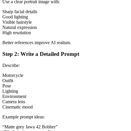
Use a clear portrait image with:
Sharp facial details
Good lighting
Visible hairstyle
Natural expression
High resolution
Better references improve AI realism.
Step 2: Write a Detailed Prompt
Describe:
Motorcycle
Outfit
Pose
Lighting
Environment
Camera lens
Cinematic mood
Example prompt ideas:
“Matte grey Jawa 42 Bobber”