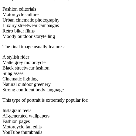
Fashion editorials
Motorcycle culture
Urban cinematic photography
Luxury streetwear campaigns
Retro biker films
Moody outdoor storytelling
The final image usually features:
A stylish rider
Matte grey motorcycle
Black streetwear fashion
Sunglasses
Cinematic lighting
Natural outdoor greenery
Strong confident body language
This type of portrait is extremely popular for:
Instagram reels
AI-generated wallpapers
Fashion pages
Motorcycle fan edits
YouTube thumbnails