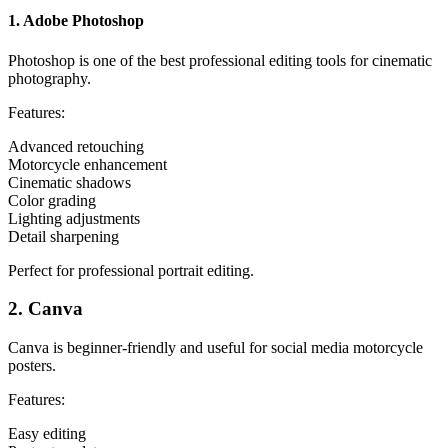
1. Adobe Photoshop
Photoshop is one of the best professional editing tools for cinematic
photography.
Features:
Advanced retouching
Motorcycle enhancement
Cinematic shadows
Color grading
Lighting adjustments
Detail sharpening
Perfect for professional portrait editing.
2. Canva
Canva is beginner-friendly and useful for social media motorcycle
posters.
Features:
Easy editing