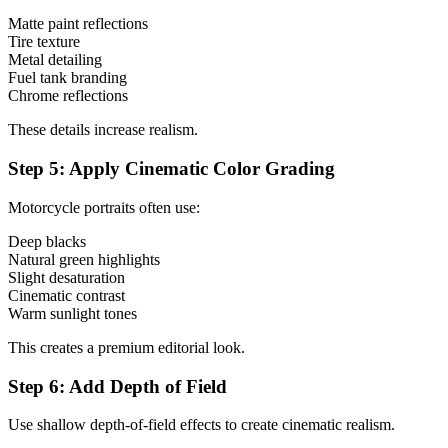
Matte paint reflections
Tire texture
Metal detailing
Fuel tank branding
Chrome reflections
These details increase realism.
Step 5: Apply Cinematic Color Grading
Motorcycle portraits often use:
Deep blacks
Natural green highlights
Slight desaturation
Cinematic contrast
Warm sunlight tones
This creates a premium editorial look.
Step 6: Add Depth of Field
Use shallow depth-of-field effects to create cinematic realism.