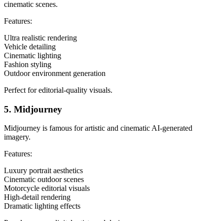
cinematic scenes.
Features:
Ultra realistic rendering
Vehicle detailing
Cinematic lighting
Fashion styling
Outdoor environment generation
Perfect for editorial-quality visuals.
5. Midjourney
Midjourney is famous for artistic and cinematic AI-generated
imagery.
Features:
Luxury portrait aesthetics
Cinematic outdoor scenes
Motorcycle editorial visuals
High-detail rendering
Dramatic lighting effects