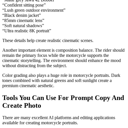
“Confident sitting pose”
“Lush green outdoor environment”
“Black denim jacket”
“85mm cinematic lens”
“Soft natural shadows”
“Ultra realistic 8K portrait”
These details help create realistic cinematic scenes.
Another important element is composition balance. The rider should
remain the primary focus while the motorcycle supports the
cinematic storytelling. The environment should enhance the mood
without distracting from the subject.
Color grading also plays a huge role in motorcycle portraits. Dark
tones combined with natural greens and soft sunlight create a
premium cinematic aesthetic.
Tools You Can Use For Prompt Copy And
Create Photo
There are many excellent AI platforms and editing applications
available for creating motorcycle portraits.