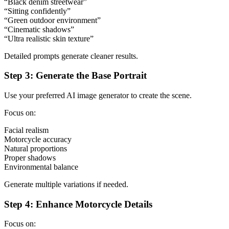
“Black denim streetwear”
“Sitting confidently”
“Green outdoor environment”
“Cinematic shadows”
“Ultra realistic skin texture”
Detailed prompts generate cleaner results.
Step 3: Generate the Base Portrait
Use your preferred AI image generator to create the scene.
Focus on:
Facial realism
Motorcycle accuracy
Natural proportions
Proper shadows
Environmental balance
Generate multiple variations if needed.
Step 4: Enhance Motorcycle Details
Focus on: