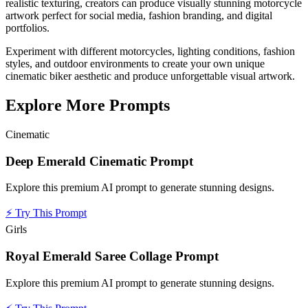
realistic texturing, creators can produce visually stunning motorcycle
artwork perfect for social media, fashion branding, and digital
portfolios.
Experiment with different motorcycles, lighting conditions, fashion
styles, and outdoor environments to create your own unique
cinematic biker aesthetic and produce unforgettable visual artwork.
Explore More Prompts
Cinematic
Deep Emerald Cinematic Prompt
Explore this premium AI prompt to generate stunning designs.
⚡
Try This Prompt
Girls
Royal Emerald Saree Collage Prompt
Explore this premium AI prompt to generate stunning designs.