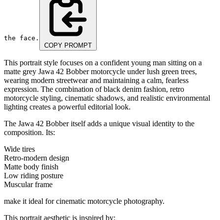
the face.
COPY PROMPT
This portrait style focuses on a confident young man sitting on a
matte grey Jawa 42 Bobber motorcycle under lush green trees,
wearing modern streetwear and maintaining a calm, fearless
expression. The combination of black denim fashion, retro
motorcycle styling, cinematic shadows, and realistic environmental
lighting creates a powerful editorial look.
The Jawa 42 Bobber itself adds a unique visual identity to the
composition. Its:
Wide tires
Retro-modern design
Matte body finish
Low riding posture
Muscular frame
make it ideal for cinematic motorcycle photography.
This portrait aesthetic is inspired by: