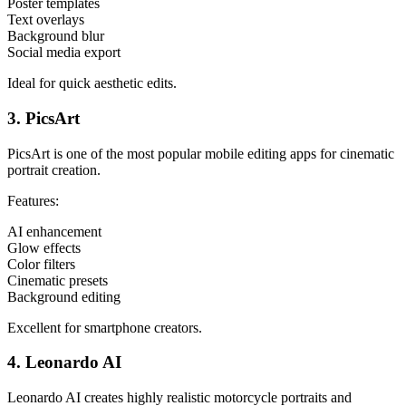
Poster templates
Text overlays
Background blur
Social media export
Ideal for quick aesthetic edits.
3. PicsArt
PicsArt is one of the most popular mobile editing apps for cinematic
portrait creation.
Features:
AI enhancement
Glow effects
Color filters
Cinematic presets
Background editing
Excellent for smartphone creators.
4. Leonardo AI
Leonardo AI creates highly realistic motorcycle portraits and