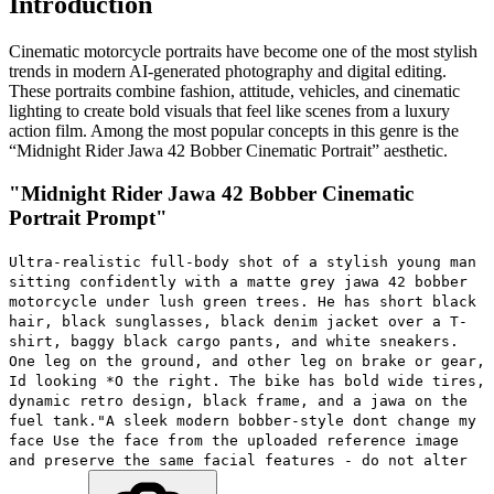
Introduction
Cinematic motorcycle portraits have become one of the most stylish
trends in modern AI-generated photography and digital editing.
These portraits combine fashion, attitude, vehicles, and cinematic
lighting to create bold visuals that feel like scenes from a luxury
action film. Among the most popular concepts in this genre is the
“Midnight Rider Jawa 42 Bobber Cinematic Portrait” aesthetic.
"Midnight Rider Jawa 42 Bobber Cinematic
Portrait Prompt"
Ultra-realistic full-body shot of a stylish young man
sitting confidently with a matte grey jawa 42 bobber
motorcycle under lush green trees. He has short black
hair, black sunglasses, black denim jacket over a T-
shirt, baggy black cargo pants, and white sneakers.
One leg on the ground, and other leg on brake or gear,
Id looking *O the right. The bike has bold wide tires,
dynamic retro design, black frame, and a jawa on the
fuel tank."A sleek modern bobber-style dont change my
face Use the face from the uploaded reference image
and preserve the same facial features - do not alter