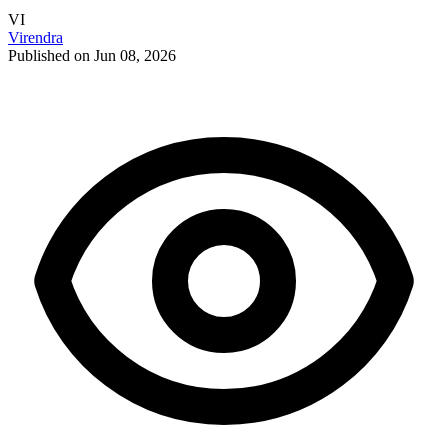
VI
Virendra
Published on Jun 08, 2026