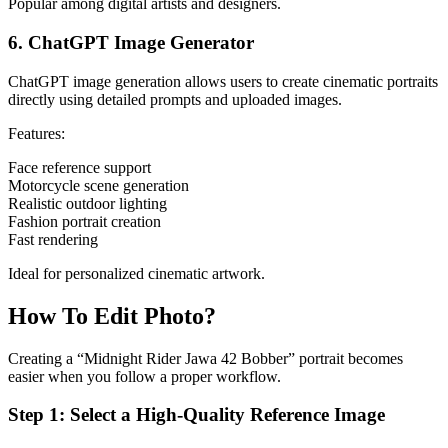
Popular among digital artists and designers.
6. ChatGPT Image Generator
ChatGPT image generation allows users to create cinematic portraits
directly using detailed prompts and uploaded images.
Features:
Face reference support
Motorcycle scene generation
Realistic outdoor lighting
Fashion portrait creation
Fast rendering
Ideal for personalized cinematic artwork.
How To Edit Photo?
Creating a “Midnight Rider Jawa 42 Bobber” portrait becomes
easier when you follow a proper workflow.
Step 1: Select a High-Quality Reference Image