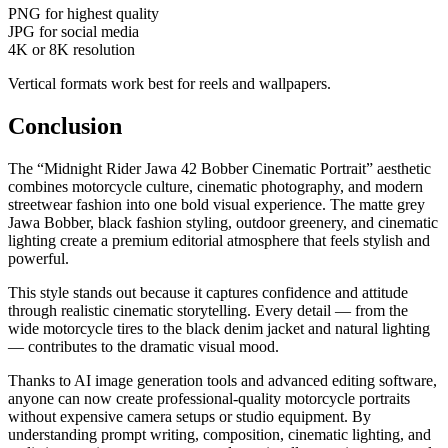
PNG for highest quality
JPG for social media
4K or 8K resolution
Vertical formats work best for reels and wallpapers.
Conclusion
The “Midnight Rider Jawa 42 Bobber Cinematic Portrait” aesthetic
combines motorcycle culture, cinematic photography, and modern
streetwear fashion into one bold visual experience. The matte grey
Jawa Bobber, black fashion styling, outdoor greenery, and cinematic
lighting create a premium editorial atmosphere that feels stylish and
powerful.
This style stands out because it captures confidence and attitude
through realistic cinematic storytelling. Every detail — from the
wide motorcycle tires to the black denim jacket and natural lighting
— contributes to the dramatic visual mood.
Thanks to AI image generation tools and advanced editing software,
anyone can now create professional-quality motorcycle portraits
without expensive camera setups or studio equipment. By
understanding prompt writing, composition, cinematic lighting, and