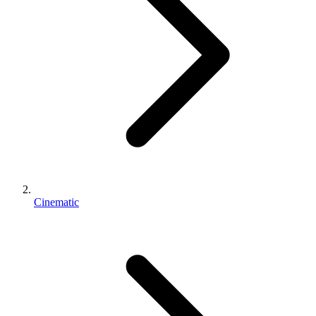
Cinematic