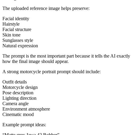
The uploaded reference image helps preserve:
Facial identity
Hairstyle
Facial structure
Skin tone
Sunglasses style
Natural expression
The prompt is the most important part because it tells the AI exactly
how the final image should appear.
A strong motorcycle portrait prompt should include:
Outfit details
Motorcycle design
Pose description
Lighting direction
Camera angle
Environment atmosphere
Cinematic mood
Example prompt ideas:
“Matte grey Jawa 42 Bobber”