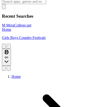
Recent Searches
M
MeraCollege.net
Home
Girls
Boys
Couples
Festivals
en
Home