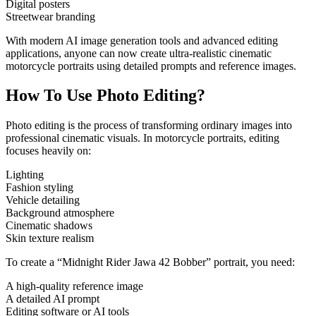
Digital posters
Streetwear branding
With modern AI image generation tools and advanced editing
applications, anyone can now create ultra-realistic cinematic
motorcycle portraits using detailed prompts and reference images.
How To Use Photo Editing?
Photo editing is the process of transforming ordinary images into
professional cinematic visuals. In motorcycle portraits, editing
focuses heavily on:
Lighting
Fashion styling
Vehicle detailing
Background atmosphere
Cinematic shadows
Skin texture realism
To create a “Midnight Rider Jawa 42 Bobber” portrait, you need:
A high-quality reference image
A detailed AI prompt
Editing software or AI tools