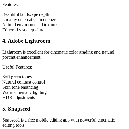
Features:
Beautiful landscape depth
Dreamy cinematic atmosphere
Natural environmental textures
Editorial visual quality
4. Adobe Lightroom
Lightroom is excellent for cinematic color grading and natural
portrait enhancement.
Useful Features:
Soft green tones
Natural contrast control
Skin tone balancing
Warm cinematic lighting
HDR adjustments
5. Snapseed
Snapseed is a free mobile editing app with powerful cinematic
editing tools.