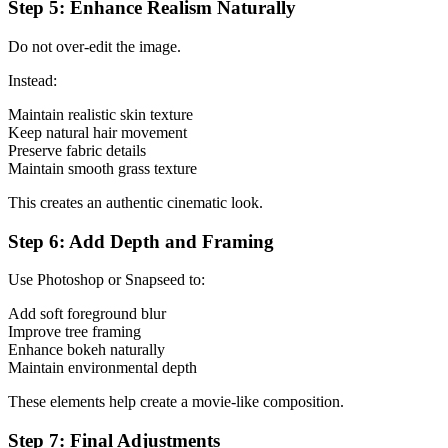
Step 5: Enhance Realism Naturally
Do not over-edit the image.
Instead:
Maintain realistic skin texture
Keep natural hair movement
Preserve fabric details
Maintain smooth grass texture
This creates an authentic cinematic look.
Step 6: Add Depth and Framing
Use Photoshop or Snapseed to:
Add soft foreground blur
Improve tree framing
Enhance bokeh naturally
Maintain environmental depth
These elements help create a movie-like composition.
Step 7: Final Adjustments