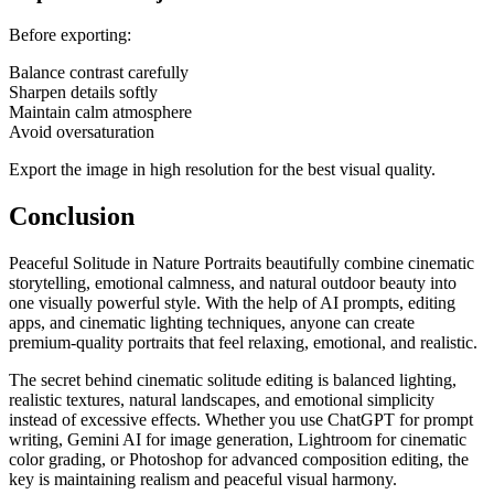
Before exporting:
Balance contrast carefully
Sharpen details softly
Maintain calm atmosphere
Avoid oversaturation
Export the image in high resolution for the best visual quality.
Conclusion
Peaceful Solitude in Nature Portraits beautifully combine cinematic
storytelling, emotional calmness, and natural outdoor beauty into
one visually powerful style. With the help of AI prompts, editing
apps, and cinematic lighting techniques, anyone can create
premium-quality portraits that feel relaxing, emotional, and realistic.
The secret behind cinematic solitude editing is balanced lighting,
realistic textures, natural landscapes, and emotional simplicity
instead of excessive effects. Whether you use ChatGPT for prompt
writing, Gemini AI for image generation, Lightroom for cinematic
color grading, or Photoshop for advanced composition editing, the
key is maintaining realism and peaceful visual harmony.