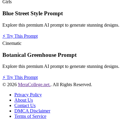
Girls
Blue Street Style Prompt
Explore this premium AI prompt to generate stunning designs.
⚡
Try This Prompt
Cinematic
Botanical Greenhouse Prompt
Explore this premium AI prompt to generate stunning designs.
⚡
Try This Prompt
© 2026
MeraCollege.net.
. All Rights Reserved.
Privacy Policy
About Us
Contact Us
DMCA Disclaimer
Terms of Service