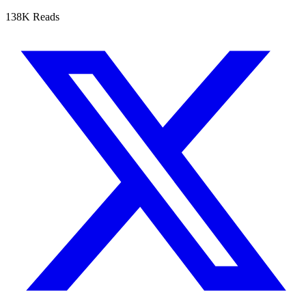
138K Reads