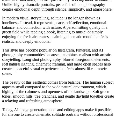
Unlike highly dramatic portraits, peaceful solitude photography
creates emotional depth through silence, simplicity, and atmosphere.
In modern visual storytelling, solitude is no longer shown as
loneliness. Instead, it represents peace, self-reflection, emotional
balance, and connection with nature. A person sitting quietly in a
green field while reading a book, listening to music, or simply
enjoying the fresh air creates a calming cinematic mood that feels
realistic and deeply emotional.
This style has become popular on Instagram, Pinterest, and AI
photography communities because it combines realism with artistic
storytelling. Long-shot photography, blurred foreground elements,
soft natural lighting, cinematic framing, and large open spaces help
create a peaceful visual experience that feels almost like a movie
scene.
The beauty of this aesthetic comes from balance. The human subject
appears small compared to the wide natural environment, which
highlights the calmness and openness of the landscape. Soft green
tones, smooth hills, tree branches, and gentle daylight together create
a relaxing and refreshing atmosphere.
Today, AI image generation tools and editing apps make it possible
for anyone to create cinematic solitude portraits without professional