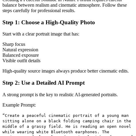
balance between realism and cinematic atmosphere. Follow these
steps carefully for professional results.
Step 1: Choose a High-Quality Photo
Start with a clear portrait image that has:
Sharp focus
Natural expression
Balanced exposure
Visible outfit details
High-quality source images always produce better cinematic edits.
Step 2: Use a Detailed AI Prompt
A strong prompt is the key to realistic AI-generated portraits.
Example Prompt:
“Create a peaceful cinematic portrait of a young man
sitting alone on a black folding camping chair in the
middle of a grassy field. He is reading an open novel
while wearing white Bluetooth earphones. The