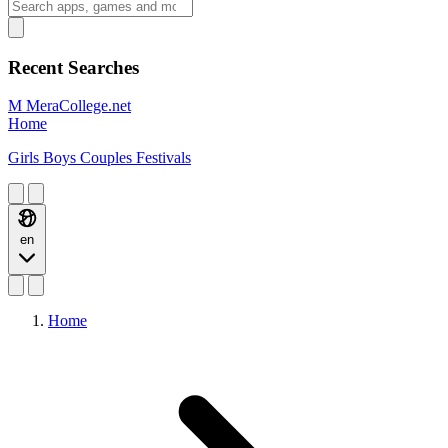
Recent Searches
M
MeraCollege.net
Home
Girls
Boys
Couples
Festivals
en
Home