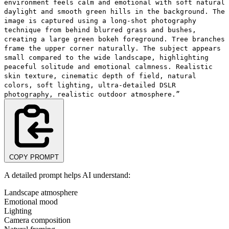
environment feels calm and emotional with soft natural
daylight and smooth green hills in the background. The
image is captured using a long-shot photography
technique from behind blurred grass and bushes,
creating a large green bokeh foreground. Tree branches
frame the upper corner naturally. The subject appears
small compared to the wide landscape, highlighting
peaceful solitude and emotional calmness. Realistic
skin texture, cinematic depth of field, natural
colors, soft lighting, ultra-detailed DSLR
photography, realistic outdoor atmosphere.”
COPY PROMPT
A detailed prompt helps AI understand:
Landscape atmosphere
Emotional mood
Lighting
Camera composition