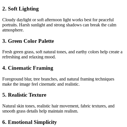
2. Soft Lighting
Cloudy daylight or soft afternoon light works best for peaceful
portraits. Harsh sunlight and strong shadows can break the calm
atmosphere.
3. Green Color Palette
Fresh green grass, soft natural tones, and earthy colors help create a
refreshing and relaxing mood.
4. Cinematic Framing
Foreground blur, tree branches, and natural framing techniques
make the image feel cinematic and realistic.
5. Realistic Texture
Natural skin tones, realistic hair movement, fabric textures, and
smooth grass details help maintain realism.
6. Emotional Simplicity