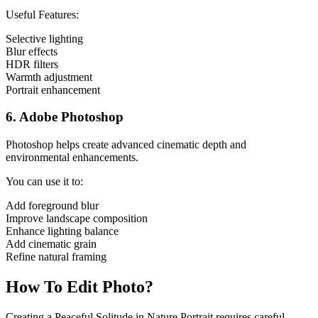
Useful Features:
Selective lighting
Blur effects
HDR filters
Warmth adjustment
Portrait enhancement
6. Adobe Photoshop
Photoshop helps create advanced cinematic depth and
environmental enhancements.
You can use it to:
Add foreground blur
Improve landscape composition
Enhance lighting balance
Add cinematic grain
Refine natural framing
How To Edit Photo?
Creating a Peaceful Solitude in Nature Portrait requires careful