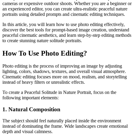
cameras or expensive outdoor shoots. Whether you are a beginner or
an experienced editor, you can create ultra-realistic peaceful nature
portraits using detailed prompts and cinematic editing techniques.
In this article, you will learn how to use photo editing effectively,
discover the best tools for prompt-based image creation, understand
peaceful cinematic aesthetics, and learn step-by-step editing methods
to create stunning nature solitude portraits.
How To Use Photo Editing?
Photo editing is the process of improving an image by adjusting
lighting, colors, shadows, textures, and overall visual atmosphere.
Cinematic editing focuses more on mood, realism, and storytelling
instead of heavy filters or unrealistic effects.
To create a Peaceful Solitude in Nature Portrait, focus on the
following important elements:
1. Natural Composition
The subject should feel naturally placed inside the environment
instead of dominating the frame. Wide landscapes create emotional
depth and visual calmness.