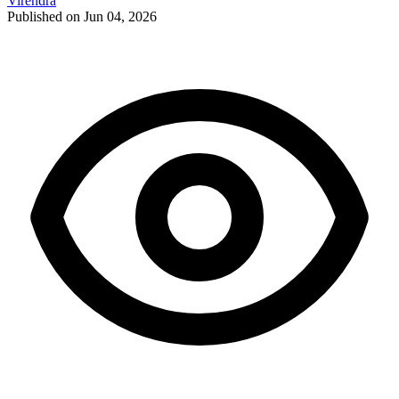
Virendra
Published on Jun 04, 2026