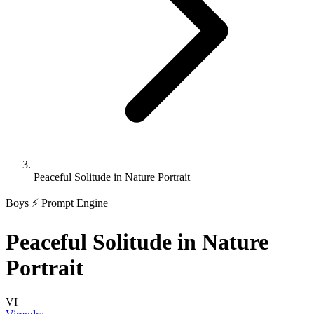
Peaceful Solitude in Nature Portrait
Boys
⚡ Prompt Engine
Peaceful Solitude in Nature
Portrait
VI