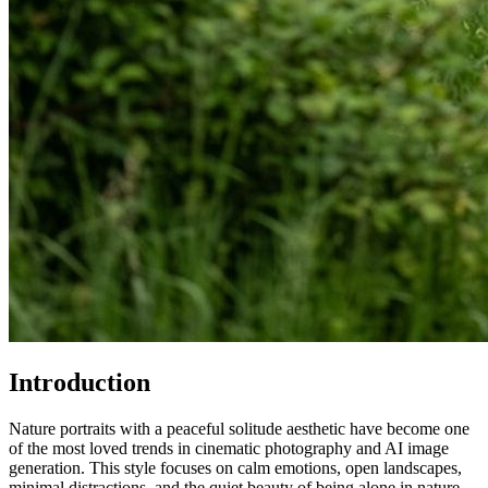
Introduction
Nature portraits with a peaceful solitude aesthetic have become one
of the most loved trends in cinematic photography and AI image
generation. This style focuses on calm emotions, open landscapes,
minimal distractions, and the quiet beauty of being alone in nature.