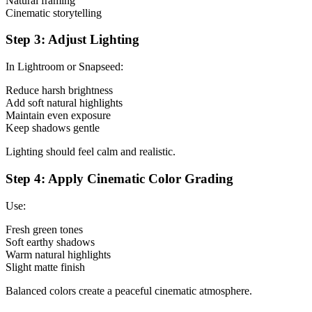
Natural framing
Cinematic storytelling
Step 3: Adjust Lighting
In Lightroom or Snapseed:
Reduce harsh brightness
Add soft natural highlights
Maintain even exposure
Keep shadows gentle
Lighting should feel calm and realistic.
Step 4: Apply Cinematic Color Grading
Use:
Fresh green tones
Soft earthy shadows
Warm natural highlights
Slight matte finish
Balanced colors create a peaceful cinematic atmosphere.