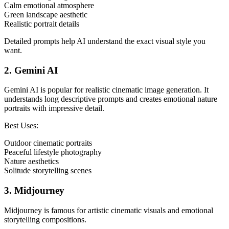
Calm emotional atmosphere
Green landscape aesthetic
Realistic portrait details
Detailed prompts help AI understand the exact visual style you
want.
2. Gemini AI
Gemini AI is popular for realistic cinematic image generation. It
understands long descriptive prompts and creates emotional nature
portraits with impressive detail.
Best Uses:
Outdoor cinematic portraits
Peaceful lifestyle photography
Nature aesthetics
Solitude storytelling scenes
3. Midjourney
Midjourney is famous for artistic cinematic visuals and emotional
storytelling compositions.