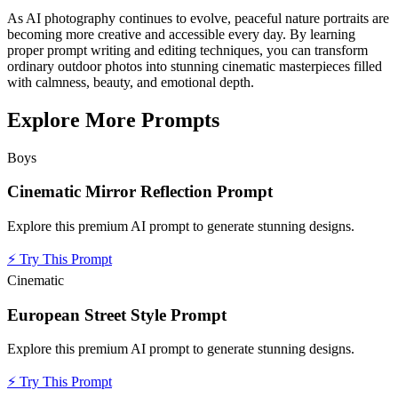
As AI photography continues to evolve, peaceful nature portraits are
becoming more creative and accessible every day. By learning
proper prompt writing and editing techniques, you can transform
ordinary outdoor photos into stunning cinematic masterpieces filled
with calmness, beauty, and emotional depth.
Explore More Prompts
Boys
Cinematic Mirror Reflection Prompt
Explore this premium AI prompt to generate stunning designs.
⚡
Try This Prompt
Cinematic
European Street Style Prompt
Explore this premium AI prompt to generate stunning designs.
⚡
Try This Prompt