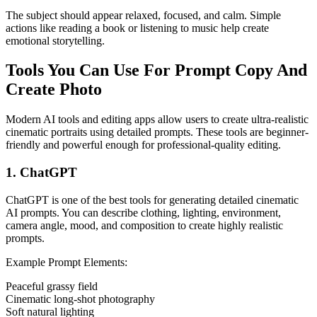
The subject should appear relaxed, focused, and calm. Simple
actions like reading a book or listening to music help create
emotional storytelling.
Tools You Can Use For Prompt Copy And
Create Photo
Modern AI tools and editing apps allow users to create ultra-realistic
cinematic portraits using detailed prompts. These tools are beginner-
friendly and powerful enough for professional-quality editing.
1. ChatGPT
ChatGPT is one of the best tools for generating detailed cinematic
AI prompts. You can describe clothing, lighting, environment,
camera angle, mood, and composition to create highly realistic
prompts.
Example Prompt Elements:
Peaceful grassy field
Cinematic long-shot photography
Soft natural lighting