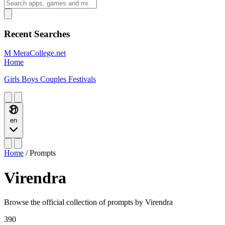
Recent Searches
M
MeraCollege.net
Home
Girls
Boys
Couples
Festivals
en
Home
/
Prompts
Virendra
Browse the official collection of prompts by Virendra
390