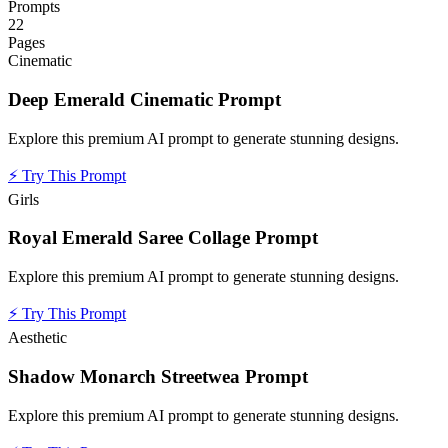
Prompts
22
Pages
Cinematic
Deep Emerald Cinematic Prompt
Explore this premium AI prompt to generate stunning designs.
⚡
Try This Prompt
Girls
Royal Emerald Saree Collage Prompt
Explore this premium AI prompt to generate stunning designs.
⚡
Try This Prompt
Aesthetic
Shadow Monarch Streetwea Prompt
Explore this premium AI prompt to generate stunning designs.