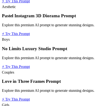
⚡
Try This Prompt
Aesthetic
Pastel Instagram 3D Diorama Prompt
Explore this premium AI prompt to generate stunning designs.
⚡
Try This Prompt
Boys
No Limits Luxury Studio Prompt
Explore this premium AI prompt to generate stunning designs.
⚡
Try This Prompt
Couples
Love in Three Frames Prompt
Explore this premium AI prompt to generate stunning designs.
⚡
Try This Prompt
Girls