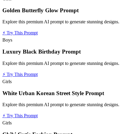
Golden Butterfly Glow Prompt
Explore this premium AI prompt to generate stunning designs.
⚡
Try This Prompt
Boys
Luxury Black Birthday Prompt
Explore this premium AI prompt to generate stunning designs.
⚡
Try This Prompt
Girls
White Urban Korean Street Style Prompt
Explore this premium AI prompt to generate stunning designs.
⚡
Try This Prompt
Girls