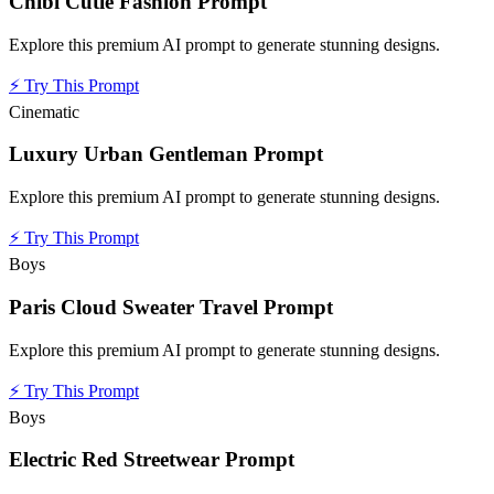
Chibi Cutie Fashion Prompt
Explore this premium AI prompt to generate stunning designs.
⚡
Try This Prompt
Cinematic
Luxury Urban Gentleman Prompt
Explore this premium AI prompt to generate stunning designs.
⚡
Try This Prompt
Boys
Paris Cloud Sweater Travel Prompt
Explore this premium AI prompt to generate stunning designs.
⚡
Try This Prompt
Boys
Electric Red Streetwear Prompt