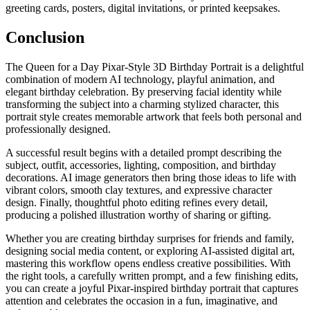
greeting cards, posters, digital invitations, or printed keepsakes.
Conclusion
The Queen for a Day Pixar-Style 3D Birthday Portrait is a delightful
combination of modern AI technology, playful animation, and
elegant birthday celebration. By preserving facial identity while
transforming the subject into a charming stylized character, this
portrait style creates memorable artwork that feels both personal and
professionally designed.
A successful result begins with a detailed prompt describing the
subject, outfit, accessories, lighting, composition, and birthday
decorations. AI image generators then bring those ideas to life with
vibrant colors, smooth clay textures, and expressive character
design. Finally, thoughtful photo editing refines every detail,
producing a polished illustration worthy of sharing or gifting.
Whether you are creating birthday surprises for friends and family,
designing social media content, or exploring AI-assisted digital art,
mastering this workflow opens endless creative possibilities. With
the right tools, a carefully written prompt, and a few finishing edits,
you can create a joyful Pixar-inspired birthday portrait that captures
attention and celebrates the occasion in a fun, imaginative, and