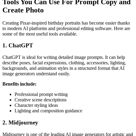
Tools You Can Use For Prompt Copy and
Create Photo
Creating Pixar-inspired birthday portraits has become easier thanks
to modern AI platforms and professional editing software. Here are
some of the most useful tools available.
1. ChatGPT
ChatGPT is ideal for writing detailed image prompts. It can help
describe poses, facial expressions, clothing, accessories, lighting,
backgrounds, and animation styles in a structured format that AI
image generators understand easily.
Benefits include:
Professional prompt writing
Creative scene descriptions
Character styling ideas
Lighting and composition guidance
2. Midjourney
Midjourney is one of the leading AI image generators for artistic and