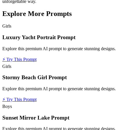
unforgettable way.
Explore More Prompts
Girls
Luxury Yacht Portrait Prompt
Explore this premium AI prompt to generate stunning designs.
⚡
Try This Prompt
Girls
Stormy Beach Girl Prompt
Explore this premium AI prompt to generate stunning designs.
⚡
Try This Prompt
Boys
Sunset Mirror Lake Prompt
Explore this premium AI prompt to generate stunning designs.