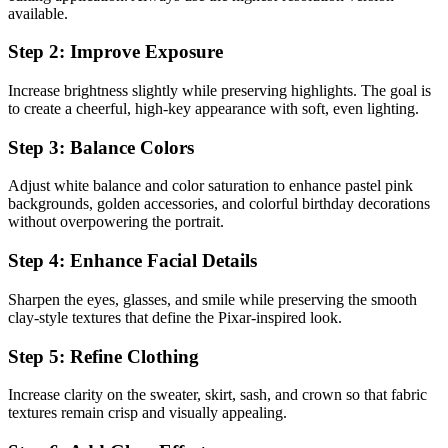
available.
Step 2: Improve Exposure
Increase brightness slightly while preserving highlights. The goal is
to create a cheerful, high-key appearance with soft, even lighting.
Step 3: Balance Colors
Adjust white balance and color saturation to enhance pastel pink
backgrounds, golden accessories, and colorful birthday decorations
without overpowering the portrait.
Step 4: Enhance Facial Details
Sharpen the eyes, glasses, and smile while preserving the smooth
clay-style textures that define the Pixar-inspired look.
Step 5: Refine Clothing
Increase clarity on the sweater, skirt, sash, and crown so that fabric
textures remain crisp and visually appealing.