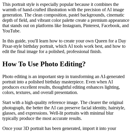
This portrait style is especially popular because it combines the
warmth of hand-crafted illustration with the precision of AI image
generation. The clean composition, pastel backgrounds, cinematic
depth of field, and vibrant color palette create a premium appearance
that stands out on platforms like Instagram, Pinterest, Facebook, and
YouTube.
In this guide, you'll learn how to create your own Queen for a Day
Pixar-style birthday portrait, which AI tools work best, and how to
edit the final image for a polished, professional finish.
How To Use Photo Editing?
Photo editing is an important step in transforming an AI-generated
portrait into a polished birthday masterpiece. Even when AI
produces excellent results, thoughtful editing enhances lighting,
colors, textures, and overall presentation.
Start with a high-quality reference image. The clearer the original
photograph, the better the AI can preserve facial identity, hairstyle,
glasses, and expressions. Well-lit portraits with minimal blur
typically produce the most accurate results.
Once your 3D portrait has been generated, import it into your