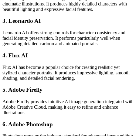
cinematic illustrations. It produces highly detailed characters with
beautiful lighting and expressive facial features.
3. Leonardo AI
Leonardo AI offers strong controls for character consistency and
facial identity preservation. It performs particularly well when
generating detailed cartoon and animated portraits.
4. Flux AI
Flux AI has become a popular choice for creating realistic yet
stylized character portraits. It produces impressive lighting, smooth
shading, and detailed facial rendering.
5. Adobe Firefly
Adobe Firefly provides intuitive AI image generation integrated with
Adobe Creative Cloud, making it easy to refine and enhance
illustrations.
6. Adobe Photoshop
Photoshop remains the industry standard for advanced image editing