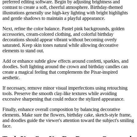
preferred editing software. Begin by adjusting brightness and
contrast to create a soft, cheerful atmosphere. Birthday-themed
illustrations generally use high-key lighting with bright highlights
and gentle shadows to maintain a playful appearance.
Next, refine the color balance. Pastel pink backgrounds, golden
accessories, cream-colored clothing, and colorful birthday
decorations should appear vibrant without becoming overly
saturated. Keep skin tones natural while allowing decorative
elements to stand out.
Add or enhance subtle glow effects around confetti, sparkles, and
doodles. Soft lighting around the crown and birthday candles can
create a magical feeling that complements the Pixar-inspired
aesthetic.
If necessary, remove minor visual imperfections using retouching
tools. Preserve the smooth clay-like textures while avoiding
excessive sharpening that could reduce the stylized appearance.
Finally, enhance overall composition by balancing decorative
elements. Make sure the flowers, birthday cake, sketch-style frame,
and doodles guide the viewer's attention toward the subject's smiling
face.