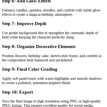
Step 6: Add Glow Effects
Enhance candles, sparkles, doodles, and confetti with subtle glow
effects to create a magical birthday atmosphere.
Step 7: Improve Depth
Use gentle background blur to strengthen the cinematic depth of
field while keeping the character perfectly sharp.
Step 8: Organize Decorative Elements
Position flowers, birthday cake, sketch-style frame, and confetti so
the composition feels balanced and uncluttered.
Step 9: Final Color Grading
Apply soft pastel tones with warm highlights and smooth shadows
to create a polished, animation-inspired finish.
Step 10: Export
Save the final image in high resolution using PNG or high-quality
JPEG format. This ensures excellent quality for social media,