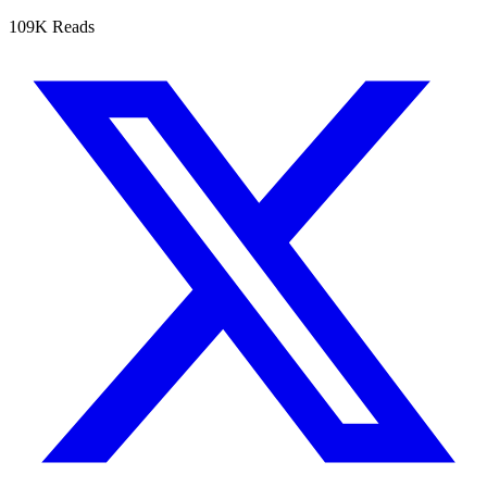
109K Reads