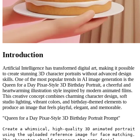
Introduction
Artificial Intelligence has transformed digital art, making it possible
to create stunning 3D character portraits without advanced design
skills. One of the most popular trends in AI image generation is the
Queen for a Day Pixar-Style 3D Birthday Portrait, a cheerful and
heartwarming illustration style inspired by modern animated films.
This creative concept combines charming character design, soft
studio lighting, vibrant colors, and birthday-themed elements to
produce an image that feels playful, elegant, and memorable.
"Queen for a Day Pixar-Style 3D Birthday Portrait Prompt"
Create a whimsical, high-quality 3D animated portrait
using the uploaded reference image for face matching.