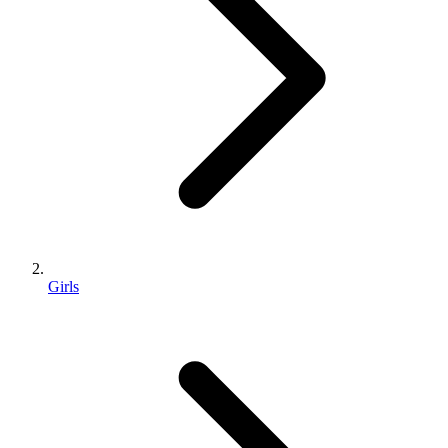
Girls