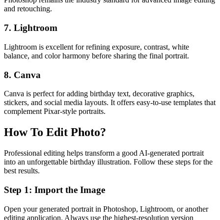
and retouching.
7. Lightroom
Lightroom is excellent for refining exposure, contrast, white
balance, and color harmony before sharing the final portrait.
8. Canva
Canva is perfect for adding birthday text, decorative graphics,
stickers, and social media layouts. It offers easy-to-use templates that
complement Pixar-style portraits.
How To Edit Photo?
Professional editing helps transform a good AI-generated portrait
into an unforgettable birthday illustration. Follow these steps for the
best results.
Step 1: Import the Image
Open your generated portrait in Photoshop, Lightroom, or another
editing application. Always use the highest-resolution version