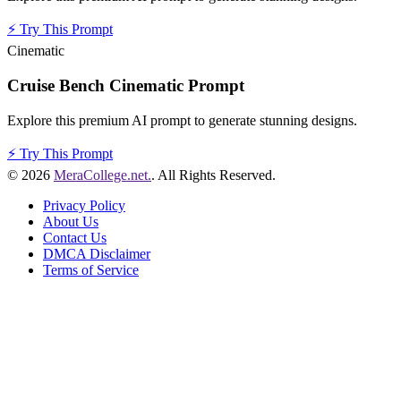
⚡
Try This Prompt
Cinematic
Cruise Bench Cinematic Prompt
Explore this premium AI prompt to generate stunning designs.
⚡
Try This Prompt
© 2026
MeraCollege.net.
. All Rights Reserved.
Privacy Policy
About Us
Contact Us
DMCA Disclaimer
Terms of Service