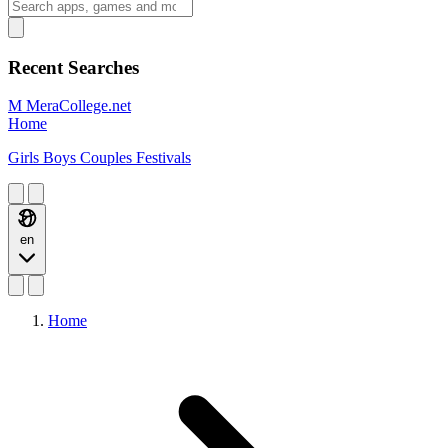
Recent Searches
M
MeraCollege.net
Home
Girls
Boys
Couples
Festivals
en
Home