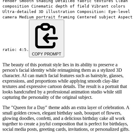
render Smooth shading Detailed fabric textures Clean
composition Cinematic depth of field Vibrant colors
Ultra-detailed 3D illustration Composition: Eye-level
camera Medium portrait framing Centered subject Aspect
ratio: 4:5.
COPY PROMPT
The beauty of this portrait style lies in its ability to preserve a
person's facial identity while reimagining them as a stylized 3D
character. AI can match facial features such as hairstyle, glasses,
expressions, and proportions while applying smooth clay-like
textures and expressive cartoon details. The result is a portrait that
looks handcrafted by a professional animation studio while still
capturing the personality of the original subject.
The "Queen for a Day" theme adds an extra layer of celebration. A
small golden crown, elegant birthday sash, bouquet of flowers,
glowing doodles, confetti, and a delicious birthday cake all work
together to create a joyful composition that is perfect for birthdays,
social media posts, greeting cards, invitations, or personalized gifts.