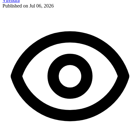
Virendra
Published on Jul 06, 2026