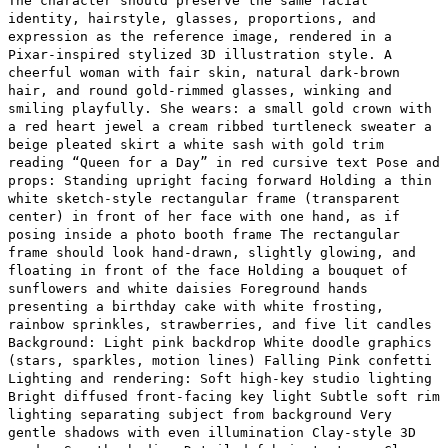
The character should preserve the same facial
identity, hairstyle, glasses, proportions, and
expression as the reference image, rendered in a
Pixar-inspired stylized 3D illustration style. A
cheerful woman with fair skin, natural dark-brown
hair, and round gold-rimmed glasses, winking and
smiling playfully. She wears: a small gold crown with
a red heart jewel a cream ribbed turtleneck sweater a
beige pleated skirt a white sash with gold trim
reading “Queen for a Day” in red cursive text Pose and
props: Standing upright facing forward Holding a thin
white sketch-style rectangular frame (transparent
center) in front of her face with one hand, as if
posing inside a photo booth frame The rectangular
frame should look hand-drawn, slightly glowing, and
floating in front of the face Holding a bouquet of
sunflowers and white daisies Foreground hands
presenting a birthday cake with white frosting,
rainbow sprinkles, strawberries, and five lit candles
Background: Light pink backdrop White doodle graphics
(stars, sparkles, motion lines) Falling Pink confetti
Lighting and rendering: Soft high-key studio lighting
Bright diffused front-facing key light Subtle soft rim
lighting separating subject from background Very
gentle shadows with even illumination Clay-style 3D