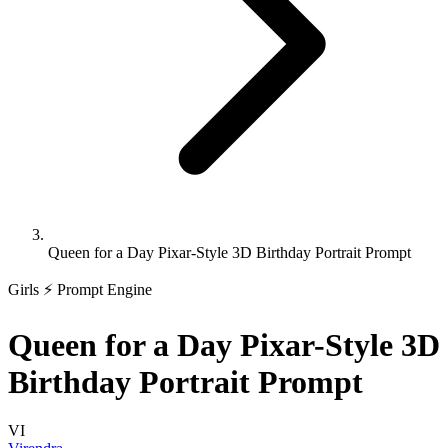
Queen for a Day Pixar-Style 3D Birthday Portrait Prompt
Girls
⚡ Prompt Engine
Queen for a Day Pixar-Style 3D
Birthday Portrait Prompt
VI