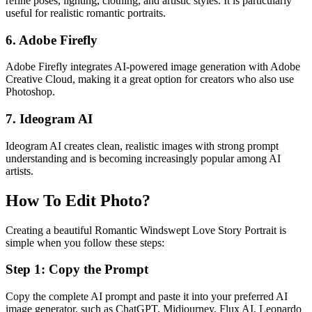
refine poses, lighting, clothing, and artistic styles. It is particularly
useful for realistic romantic portraits.
6. Adobe Firefly
Adobe Firefly integrates AI-powered image generation with Adobe
Creative Cloud, making it a great option for creators who also use
Photoshop.
7. Ideogram AI
Ideogram AI creates clean, realistic images with strong prompt
understanding and is becoming increasingly popular among AI
artists.
How To Edit Photo?
Creating a beautiful Romantic Windswept Love Story Portrait is
simple when you follow these steps:
Step 1: Copy the Prompt
Copy the complete AI prompt and paste it into your preferred AI
image generator, such as ChatGPT, Midjourney, Flux AI, Leonardo