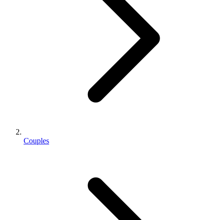
Couples