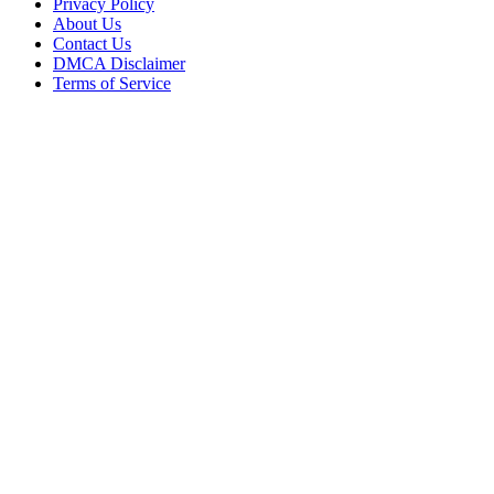
Privacy Policy
About Us
Contact Us
DMCA Disclaimer
Terms of Service