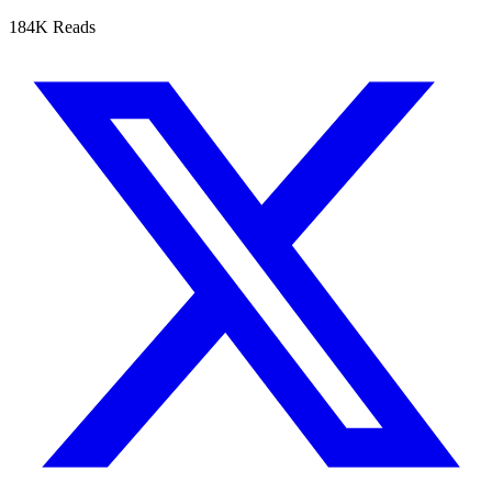
184K Reads