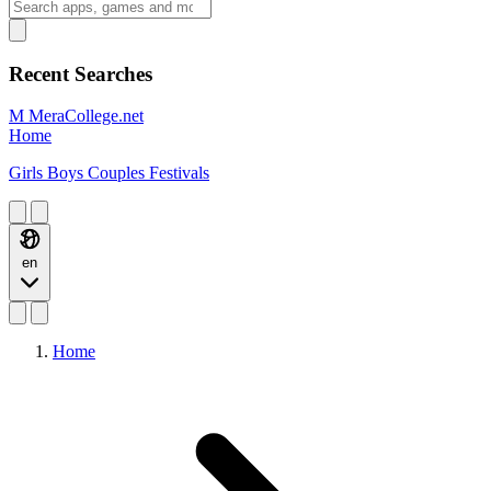
Recent Searches
M
MeraCollege.net
Home
Girls
Boys
Couples
Festivals
en
Home