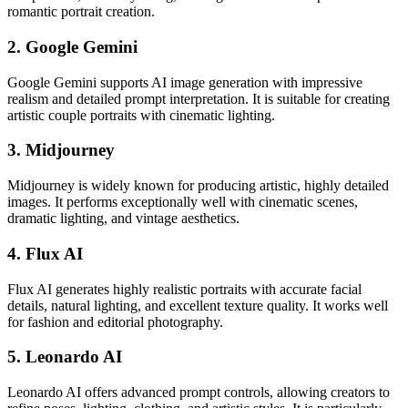
romantic portrait creation.
2. Google Gemini
Google Gemini supports AI image generation with impressive
realism and detailed prompt interpretation. It is suitable for creating
artistic couple portraits with cinematic lighting.
3. Midjourney
Midjourney is widely known for producing artistic, highly detailed
images. It performs exceptionally well with cinematic scenes,
dramatic lighting, and vintage aesthetics.
4. Flux AI
Flux AI generates highly realistic portraits with accurate facial
details, natural lighting, and excellent texture quality. It works well
for fashion and editorial photography.
5. Leonardo AI
Leonardo AI offers advanced prompt controls, allowing creators to