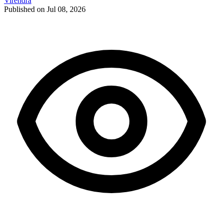
Virendra
Published on Jul 08, 2026