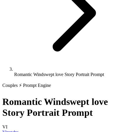
Romantic Windswept love Story Portrait Prompt
Couples
⚡ Prompt Engine
Romantic Windswept love
Story Portrait Prompt
VI