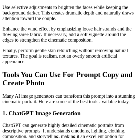
Use selective adjustments to brighten the faces while keeping the
background darker. This creates dramatic depth and naturally draws
attention toward the couple.
Enhance the wind effect by emphasizing loose hair strands and the
flowing saree fabric. If necessary, add a soft vignette around the
edges to strengthen the cinematic composition.
Finally, perform gentle skin retouching without removing natural
textures. The goal is realism, not an overly smooth artificial
appearance.
Tools You Can Use For Prompt Copy and
Create Photo
Many AI image generators can transform this prompt into a stunning
cinematic portrait. Here are some of the best tools available today.
1. ChatGPT Image Generation
ChatGPT can generate highly detailed cinematic portraits from
descriptive prompts. It understands emotions, lighting, clothing,
composition, and storytelling, making it an excellent option for