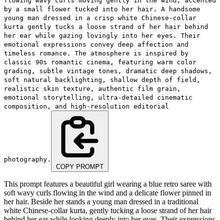
flowing wavy curls moving gently in the wind, accented
by a small flower tucked into her hair. A handsome
young man dressed in a crisp white Chinese-collar
kurta gently tucks a loose strand of her hair behind
her ear while gazing lovingly into her eyes. Their
emotional expressions convey deep affection and
timeless romance. The atmosphere is inspired by
classic 90s romantic cinema, featuring warm color
grading, subtle vintage tones, dramatic deep shadows,
soft natural backlighting, shallow depth of field,
realistic skin texture, authentic film grain,
emotional storytelling, ultra-detailed cinematic
composition, and high-resolution editorial
photography.
COPY PROMPT
This prompt features a beautiful girl wearing a blue retro saree with
soft wavy curls flowing in the wind and a delicate flower pinned in
her hair. Beside her stands a young man dressed in a traditional
white Chinese-collar kurta, gently tucking a loose strand of her hair
behind her ear while looking deeply into her eyes. Their expressions