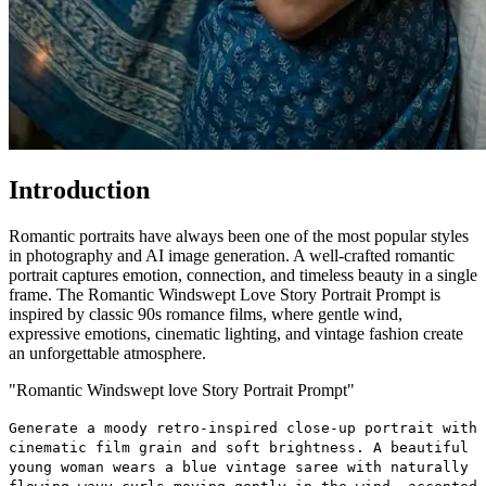
Introduction
Romantic portraits have always been one of the most popular styles
in photography and AI image generation. A well-crafted romantic
portrait captures emotion, connection, and timeless beauty in a single
frame. The Romantic Windswept Love Story Portrait Prompt is
inspired by classic 90s romance films, where gentle wind,
expressive emotions, cinematic lighting, and vintage fashion create
an unforgettable atmosphere.
"Romantic Windswept love Story Portrait Prompt"
Generate a moody retro-inspired close-up portrait with
cinematic film grain and soft brightness. A beautiful
young woman wears a blue vintage saree with naturally