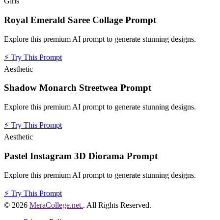
Girls
Royal Emerald Saree Collage Prompt
Explore this premium AI prompt to generate stunning designs.
⚡
Try This Prompt
Aesthetic
Shadow Monarch Streetwea Prompt
Explore this premium AI prompt to generate stunning designs.
⚡
Try This Prompt
Aesthetic
Pastel Instagram 3D Diorama Prompt
Explore this premium AI prompt to generate stunning designs.
⚡
Try This Prompt
© 2026
MeraCollege.net.
. All Rights Reserved.