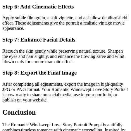
Step 6: Add Cinematic Effects
Apply subtle film grain, a soft vignette, and a shallow depth-of-field
effect. These adjustments give the portrait a realistic vintage movie
appearance.
Step 7: Enhance Facial Details
Retouch the skin gently while preserving natural texture. Sharpen
the eyes and hair slightly, and enhance the flowing saree and wind-
blown curls for a more dramatic effect.
Step 8: Export the Final Image
After completing all adjustments, export the image in high-quality
JPG or PNG format. Your Romantic Windswept Love Story Portrait
is now ready to share on social media, use in your portfolio, or
publish on your website.
Conclusion
The Romantic Windswept Love Story Portrait Prompt beautifully
combines timeless romance with cinematic storytelling. Inspired by