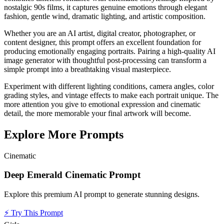
nostalgic 90s films, it captures genuine emotions through elegant
fashion, gentle wind, dramatic lighting, and artistic composition.
Whether you are an AI artist, digital creator, photographer, or
content designer, this prompt offers an excellent foundation for
producing emotionally engaging portraits. Pairing a high-quality AI
image generator with thoughtful post-processing can transform a
simple prompt into a breathtaking visual masterpiece.
Experiment with different lighting conditions, camera angles, color
grading styles, and vintage effects to make each portrait unique. The
more attention you give to emotional expression and cinematic
detail, the more memorable your final artwork will become.
Explore More Prompts
Cinematic
Deep Emerald Cinematic Prompt
Explore this premium AI prompt to generate stunning designs.
⚡
Try This Prompt