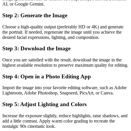
AI, or Google Gemini.
Step 2: Generate the Image
Choose a high-quality output (preferably HD or 4K) and generate
the portrait. If needed, regenerate the image until you achieve the
desired facial expressions, lighting, and composition.
Step 3: Download the Image
Once you are satisfied with the result, download the image in the
highest available resolution to preserve maximum quality for editing.
Step 4: Open in a Photo Editing App
Import the image into your favorite editing software, such as Adobe
Lightroom, Adobe Photoshop, Snapseed, PicsArt, or Canva.
Step 5: Adjust Lighting and Colors
Increase the exposure slightly, reduce highlights, raise shadows, and
add a little contrast. Apply warm color grading to recreate the
nostalgic 90s cinematic look.