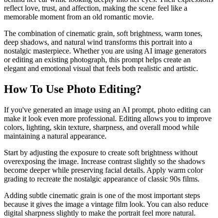
reflect love, trust, and affection, making the scene feel like a
memorable moment from an old romantic movie.
The combination of cinematic grain, soft brightness, warm tones,
deep shadows, and natural wind transforms this portrait into a
nostalgic masterpiece. Whether you are using AI image generators
or editing an existing photograph, this prompt helps create an
elegant and emotional visual that feels both realistic and artistic.
How To Use Photo Editing?
If you've generated an image using an AI prompt, photo editing can
make it look even more professional. Editing allows you to improve
colors, lighting, skin texture, sharpness, and overall mood while
maintaining a natural appearance.
Start by adjusting the exposure to create soft brightness without
overexposing the image. Increase contrast slightly so the shadows
become deeper while preserving facial details. Apply warm color
grading to recreate the nostalgic appearance of classic 90s films.
Adding subtle cinematic grain is one of the most important steps
because it gives the image a vintage film look. You can also reduce
digital sharpness slightly to make the portrait feel more natural.